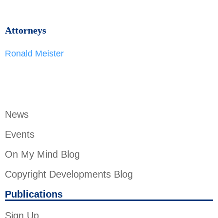
Attorneys
Ronald Meister
News
Events
On My Mind Blog
Copyright Developments Blog
Publications
Sign Up