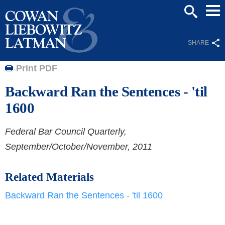
Mai
SEARCH
Men
SHARE
Print PDF
Backward Ran the Sentences - 'til
1600
Federal Bar Council Quarterly,
September/October/November, 2011
Related Materials
Backward Ran the Sentences - 'til 1600