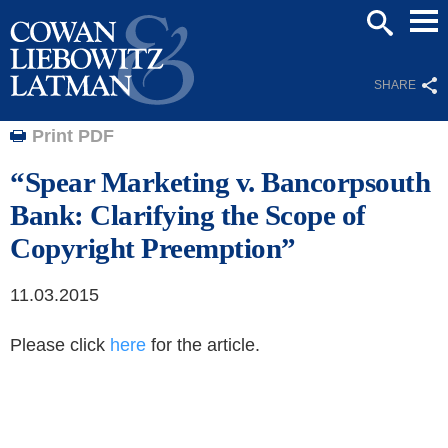
Mai
SEARCH
Men
SHARE
Print PDF
“Spear Marketing v. Bancorpsouth
Bank: Clarifying the Scope of
Copyright Preemption”
11.03.2015
Please click
here
for the article.