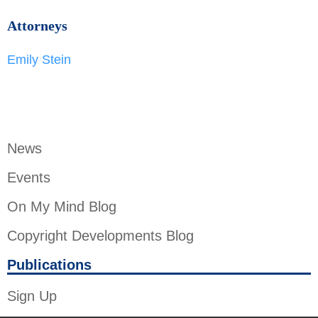
Attorneys
Emily Stein
News
Events
On My Mind Blog
Copyright Developments Blog
Publications
Sign Up