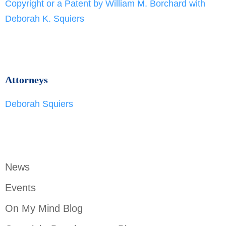
Copyright or a Patent by William M. Borchard with
Deborah K. Squiers
Attorneys
Deborah Squiers
News
Events
On My Mind Blog