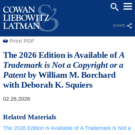
Mai
SEARCH
Men
SHARE
Print PDF
The 2026 Edition is Available of
A
Trademark is Not a Copyright or a
Patent
by William M. Borchard
with Deborah K. Squiers
02.26.2026
Related Materials
The 2026 Edition is Available of A Trademark is Not a