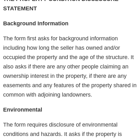
STATEMENT
Background Information
The form first asks for background information
including how long the seller has owned and/or
occupied the property and the age of the structure. It
also asks if there are any other people claiming an
ownership interest in the property, if there are any
easements and any features of the property shared in
common with adjoining landowners.
Environmental
The form requires disclosure of environmental
conditions and hazards. It asks if the property is