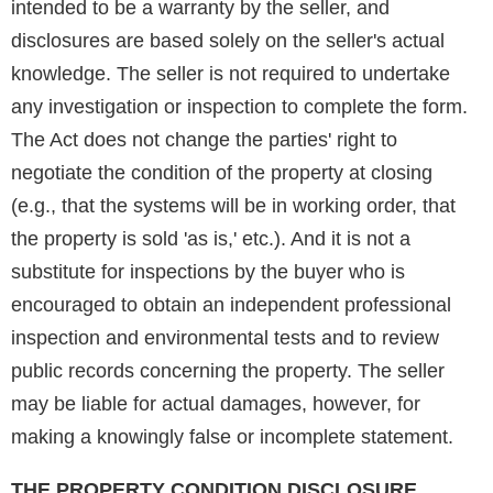
intended to be a warranty by the seller, and
disclosures are based solely on the seller's actual
knowledge. The seller is not required to undertake
any investigation or inspection to complete the form.
The Act does not change the parties' right to
negotiate the condition of the property at closing
(e.g., that the systems will be in working order, that
the property is sold 'as is,' etc.). And it is not a
substitute for inspections by the buyer who is
encouraged to obtain an independent professional
inspection and environmental tests and to review
public records concerning the property. The seller
may be liable for actual damages, however, for
making a knowingly false or incomplete statement.
THE PROPERTY CONDITION DISCLOSURE