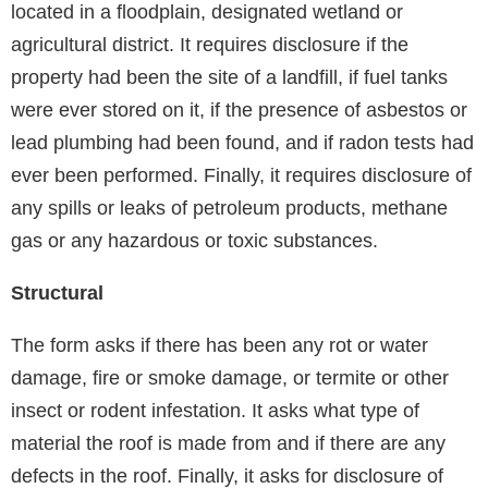
located in a floodplain, designated wetland or
agricultural district. It requires disclosure if the
property had been the site of a landfill, if fuel tanks
were ever stored on it, if the presence of asbestos or
lead plumbing had been found, and if radon tests had
ever been performed. Finally, it requires disclosure of
any spills or leaks of petroleum products, methane
gas or any hazardous or toxic substances.
Structural
The form asks if there has been any rot or water
damage, fire or smoke damage, or termite or other
insect or rodent infestation. It asks what type of
material the roof is made from and if there are any
defects in the roof. Finally, it asks for disclosure of