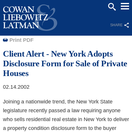
Mai
SEARCH
Men
SHARE
Print PDF
Client Alert - New York Adopts
Disclosure Form for Sale of Private
Houses
02.14.2002
Joining a nationwide trend, the New York State
legislature recently passed a law requiring anyone
who sells residential real estate in New York to deliver
a property condition disclosure form to the buyer