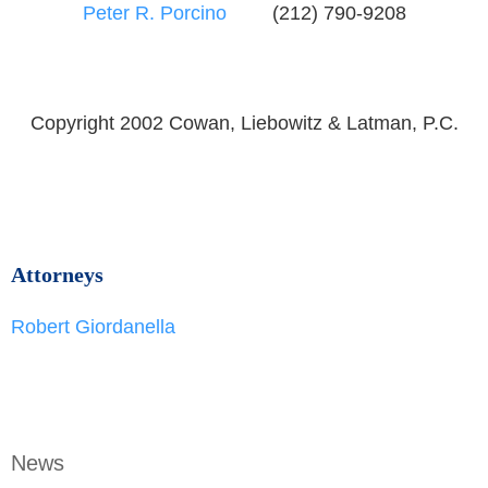
Peter R. Porcino
(212) 790-9208
Copyright 2002 Cowan, Liebowitz & Latman, P.C.
Attorneys
Robert Giordanella
News