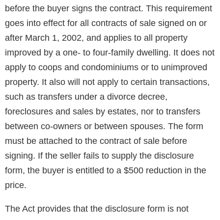
before the buyer signs the contract. This requirement
goes into effect for all contracts of sale signed on or
after March 1, 2002, and applies to all property
improved by a one- to four-family dwelling. It does not
apply to coops and condominiums or to unimproved
property. It also will not apply to certain transactions,
such as transfers under a divorce decree,
foreclosures and sales by estates, nor to transfers
between co-owners or between spouses. The form
must be attached to the contract of sale before
signing. If the seller fails to supply the disclosure
form, the buyer is entitled to a $500 reduction in the
price.
The Act provides that the disclosure form is not