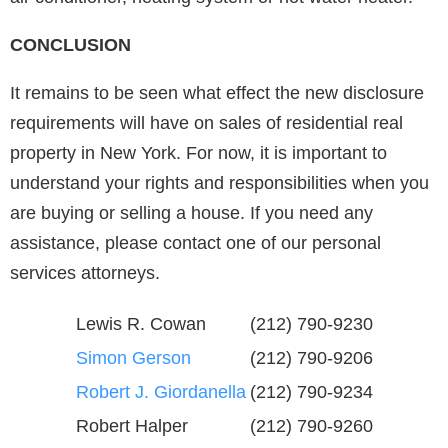
CONCLUSION
It remains to be seen what effect the new disclosure
requirements will have on sales of residential real
property in New York. For now, it is important to
understand your rights and responsibilities when you
are buying or selling a house. If you need any
assistance, please contact one of our personal
services attorneys.
Lewis R. Cowan
(212) 790-9230
Simon Gerson
(212) 790-9206
Robert J. Giordanella
(212) 790-9234
Robert Halper
(212) 790-9260