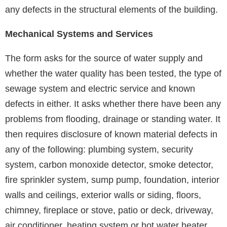
any defects in the structural elements of the building.
Mechanical Systems and Services
The form asks for the source of water supply and
whether the water quality has been tested, the type of
sewage system and electric service and known
defects in either. It asks whether there have been any
problems from flooding, drainage or standing water. It
then requires disclosure of known material defects in
any of the following: plumbing system, security
system, carbon monoxide detector, smoke detector,
fire sprinkler system, sump pump, foundation, interior
walls and ceilings, exterior walls or siding, floors,
chimney, fireplace or stove, patio or deck, driveway,
air conditioner, heating system or hot water heater.