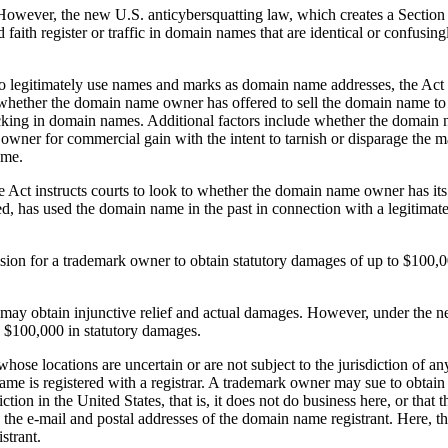
 However, the new U.S. anticybersquatting law, which creates a Sectio
ith register or traffic in domain names that are identical or confusingly
 legitimately use names and marks as domain name addresses, the Act prov
hether the domain name owner has offered to sell the domain name to 
icking in domain names. Additional factors include whether the domain 
rk owner for commercial gain with the intent to tarnish or disparage th
ame.
 Act instructs courts to look to whether the domain name owner has its 
d, has used the domain name in the past in connection with a legitimate
sion for a trademark owner to obtain statutory damages of up to $100,0
r may obtain injunctive relief and actual damages. However, under the 
n $100,000 in statutory damages.
hose locations are uncertain or are not subject to the jurisdiction of an
 name is registered with a registrar. A trademark owner may sue to obta
iction in the United States, that is, it does not do business here, or th
 to the e-mail and postal addresses of the domain name registrant. Here,
strant.