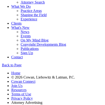
Attorney Search
What We Do
Practice Areas
Shaping the Field
Experience
Clients
What's New
News
Events
On My Mind Blog
Copyright Developments Blog
Publications
Sign Up
Contact
Back to Page
Home
© 2026 Cowan, Liebowitz & Latman, P.C.
Cowan Connect
Join Us
Resources
Terms of Use
Privacy Policy
Attorney Advertising