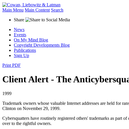
Main Menu
Main Content
Search
Share
News
Events
On My Mind Blog
Copyright Developments Blog
Publications
Sign Up
Print PDF
Client Alert - The Anticybersqu
1999
Trademark owners whose valuable Internet addresses are held for ran
Clinton on November 29, 1999.
Cybersquatters have routinely registered others' trademarks as part 
over to the rightful owners.