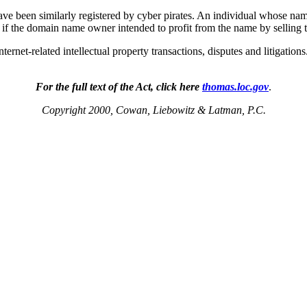
have been similarly registered by cyber pirates. An individual whose n
if the domain name owner intended to profit from the name by selling th
ernet-related intellectual property transactions, disputes and litigati
For the full text of the Act, click here
thomas.loc.gov
.
Copyright 2000, Cowan, Liebowitz & Latman, P.C.