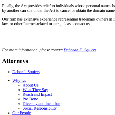
Finally, the Act provides relief to individuals whose personal names 
by another can sue under the Act to cancel or obtain the domain name 
Our firm has extensive experience representing trademark owners in Int
law, or other Internet-related matters, please contact us.
For more information, please contact
Deborah K. Squiers
.
Attorneys
Deborah Squiers
Why Us
About Us
What They Say
Reach and Impact
Pro Bono
Diversity and Inclusion
Social Responsibility
Our People