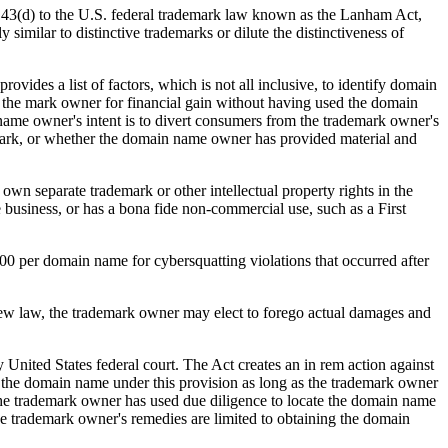
n 43(d) to the U.S. federal trademark law known as the Lanham Act,
 similar to distinctive trademarks or dilute the distinctiveness of
ides a list of factors, which is not all inclusive, to identify domain
the mark owner for financial gain without having used the domain
name owner's intent is to divert consumers from the trademark owner's
e mark, or whether the domain name owner has provided material and
own separate trademark or other intellectual property rights in the
 business, or has a bona fide non-commercial use, such as a First
00 per domain name for cybersquatting violations that occurred after
new law, the trademark owner may elect to forego actual damages and
y United States federal court. The Act creates an in rem action against
in the domain name under this provision as long as the trademark owner
at the trademark owner has used due diligence to locate the domain name
 the trademark owner's remedies are limited to obtaining the domain