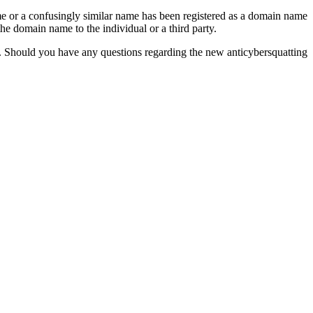
ame or a confusingly similar name has been registered as a domain name
e domain name to the individual or a third party.
ons. Should you have any questions regarding the new anticybersquatting