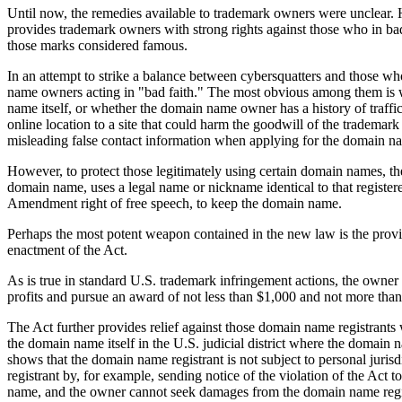
Until now, the remedies available to trademark owners were unclear.
provides trademark owners with strong rights against those who in bad fa
those marks considered famous.
In an attempt to strike a balance between cybersquatters and those who
name owners acting in "bad faith." The most obvious among them is w
name itself, or whether the domain name owner has a history of traff
online location to a site that could harm the goodwill of the tradema
misleading false contact information when applying for the domain n
However, to protect those legitimately using certain domain names, the
domain name, uses a legal name or nickname identical to that registere
Amendment right of free speech, to keep the domain name.
Perhaps the most potent weapon contained in the new law is the provi
enactment of the Act.
As is true in standard U.S. trademark infringement actions, the owne
profits and pursue an award of not less than $1,000 and not more tha
The Act further provides relief against those domain name registrants w
the domain name itself in the U.S. judicial district where the domain
shows that the domain name registrant is not subject to personal jurisd
registrant by, for example, sending notice of the violation of the Act
name, and the owner cannot seek damages from the domain name regi