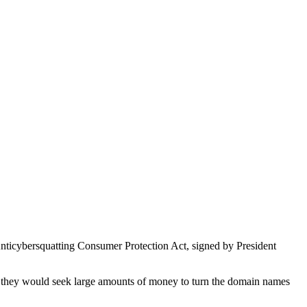
Anticybersquatting Consumer Protection Act, signed by President
en, they would seek large amounts of money to turn the domain names