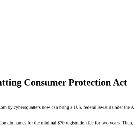
atting Consumer Protection Act
som by cybersquatters now can bring a U.S. federal lawsuit under the 
of domain names for the minimal $70 registration fee for two years. Th