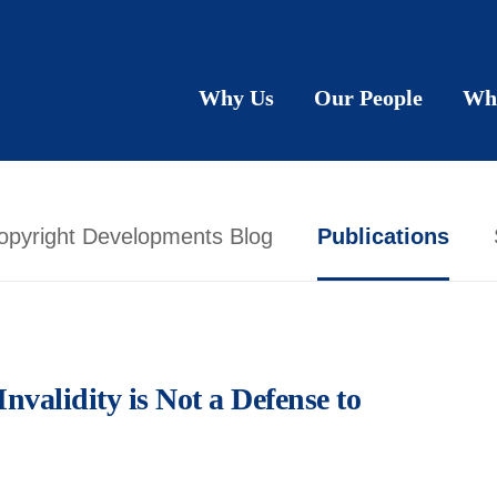
Why Us
Our People
Wh
opyright Developments Blog
Publications
Invalidity is Not a Defense to