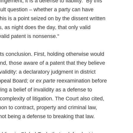
ingement, it is a defense to liability." By this
cult question – whether a party can have
This is a point seized on by the dissent written
s, as night does the day, that only valid
nvalid patent is nonsense."
ts conclusion. First, holding otherwise would
nd, those aware of a patent that they believe
validity: a declaratory judgment in district
ppeal Board; or
ex parte
reexamination before
ng a belief of invalidity as a defense to
mplexity of litigation. The Court also cited,
on to contract, property and criminal law,
not being a defense to breaking that law.