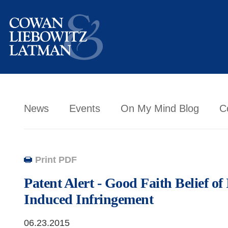
News
Events
On My Mind Blog
C
Print PDF
Patent Alert - Good Faith Belief of 
Induced Infringement
06.23.2015