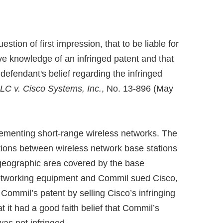
ion of first impression, that to be liable for
e knowledge of an infringed patent and that
defendant's belief regarding the infringed
C v. Cisco Systems, Inc.
, No. 13-896 (May
ementing short-range wireless networks. The
ions between wireless network base stations
geographic area covered by the base
networking equipment and Commil sued Cisco,
e Commil’s patent by selling Cisco’s infringing
it had a good faith belief that Commil’s