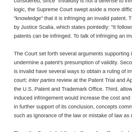
considered, since "invalidity is not a defense to infr
logic, the Supreme Court swept aside a more diffi
"knowledge" that it is infringing an invalid patent. 
by Justice Scalia, which states pointedly: "It follow
patents can be infringed. To talk of infringing an i
The Court set forth several arguments supporting i
undermine a patent's presumption of validity. Seco
is invalid have several ways to obtain a ruling of in
court;
inter partes
review at the Patent Trial and A
the U.S. Patent and Trademark Office. Third, allowi
induced infringement would increase the cost and co
in further support of its conclusion, concepts comm
such as ignorance of the law or mistake of law as 