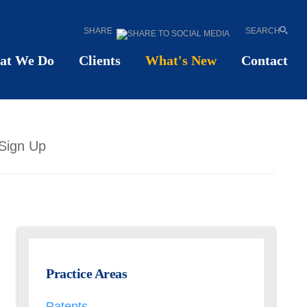
SHARE
SEARCH
at We Do
Clients
What's New
Contact
Sign Up
Practice Areas
Patents