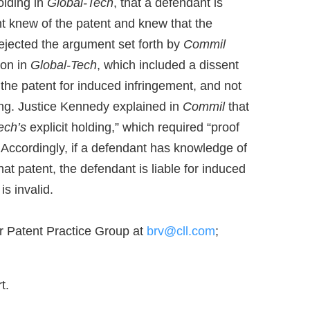
olding in
Global-Tech
, that a defendant is
nt knew of the patent and knew that the
rejected the argument set forth by
Commil
ion in
Global-Tech
, which included a dissent
the patent for induced infringement, and not
ing. Justice Kennedy explained in
Commil
that
ech’s
explicit holding,” which required “proof
 Accordingly, if a defendant has knowledge of
hat patent, the defendant is liable for induced
is invalid.
r Patent Practice Group at
brv@cll.com
;
t.