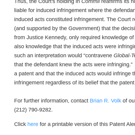
Thus, the Court's holding in
Commil
reaffirms its h
liable for induced infringement where the defenda
induced acts constituted infringement. The Court 
(and supported by the Government) that the decis
from Justice Kennedy, only required knowledge of 
also knowledge that the induced acts were infring
such an interpretation would “contravene
Global-T
that the defendant knew the acts were infringing.”
a patent and that the induced acts would infringe t
infringement regardless of its belief that the patent 
For further information, contact
Brian R. Volk
of ou
(212) 790-9282.
Click
here
for a printable version of this Patent Aler