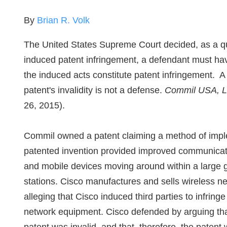
By
Brian R. Volk
The United States Supreme Court decided, as a quest
induced patent infringement, a defendant must hav
the induced acts constitute patent infringement. A 
patent's invalidity is not a defense.
Commil USA, LL
26, 2015).
Commil owned a patent claiming a method of impl
patented invention provided improved communicat
and mobile devices moving around within a large 
stations. Cisco manufactures and sells wireless 
alleging that Cisco induced third parties to infring
network equipment. Cisco defended by arguing that 