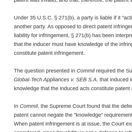
patent was invalid, and that, therefore, the patent 
Under 35 U.S.C. § 271(b), a party is liable if it "ac
another party. As opposed to direct patent infring
liability for infringement, § 271(b) has been interp
that the inducer must have knowledge of the infrin
constitute patent infringement.
The question presented in
Commil
required the Sup
Global-Tech Appliances v. SEB S.A.
that induced i
knowledge that the induced acts constitute patent 
In
Commil
, the Supreme Court found that the defend
patent cannot negate the "knowledge" requirement
When patent infringement is at issue, the Court exp