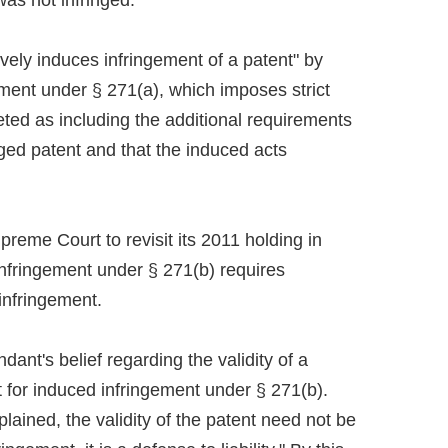
was not infringed.
tively induces infringement of a patent" by
ement under § 271(a), which imposes strict
reted as including the additional requirements
ged patent and that the induced acts
reme Court to revisit its 2011 holding in
nfringement under § 271(b) requires
infringement.
ant's belief regarding the validity of a
 for induced infringement under § 271(b).
lained, the validity of the patent need not be