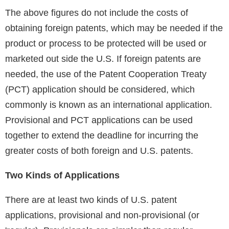
The above figures do not include the costs of
obtaining foreign patents, which may be needed if the
product or process to be protected will be used or
marketed out side the U.S. If foreign patents are
needed, the use of the Patent Cooperation Treaty
(PCT) application should be considered, which
commonly is known as an international application.
Provisional and PCT applications can be used
together to extend the deadline for incurring the
greater costs of both foreign and U.S. patents.
Two Kinds of Applications
There are at least two kinds of U.S. patent
applications, provisional and non-provisional (or