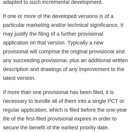
adapted to such incremental development.
If one or more of the developed versions is of a
particular marketing and/or technical significance, it
may justify the filing of a further provisional
application on that version. Typically a new
provisional will comprise the original provisional and
any succeeding provisional, plus an additional written
description and drawings of any improvement to the
latest version.
If more than one provisional has been filed, it is
necessary to bundle all of them into a single PCT or
regular application, which is filed before the one-year
life of the first-filed provisional expires in order to
secure the benefit of the earliest priority date.