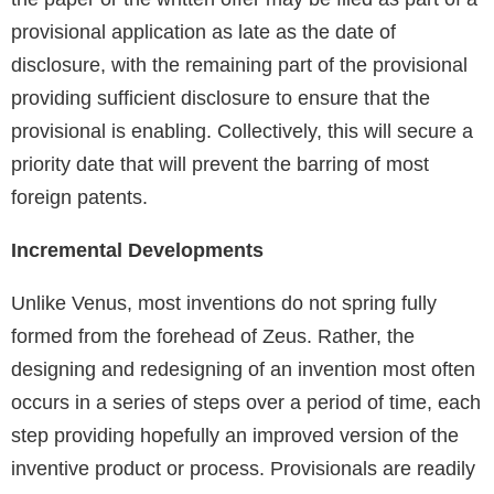
provisional application as late as the date of
disclosure, with the remaining part of the provisional
providing sufficient disclosure to ensure that the
provisional is enabling. Collectively, this will secure a
priority date that will prevent the barring of most
foreign patents.
Incremental Developments
Unlike Venus, most inventions do not spring fully
formed from the forehead of Zeus. Rather, the
designing and redesigning of an invention most often
occurs in a series of steps over a period of time, each
step providing hopefully an improved version of the
inventive product or process. Provisionals are readily