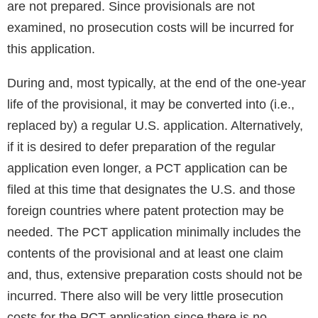
are not prepared. Since provisionals are not
examined, no prosecution costs will be incurred for
this application.
During and, most typically, at the end of the one-year
life of the provisional, it may be converted into (i.e.,
replaced by) a regular U.S. application. Alternatively,
if it is desired to defer preparation of the regular
application even longer, a PCT application can be
filed at this time that designates the U.S. and those
foreign countries where patent protection may be
needed. The PCT application minimally includes the
contents of the provisional and at least one claim
and, thus, extensive preparation costs should not be
incurred. There also will be very little prosecution
costs for the PCT application since there is no