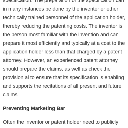
specification. The preparation of the specification can
in many instances be done by the inventor or other
technically trained personnel of the application holder,
thereby reducing the patenting costs. The inventor is
the person most familiar with the invention and can
prepare it most efficiently and typically at a cost to the
application holder less than that charged by a patent
attorney. However, an experienced patent attorney
should prepare the claims, as well as check the
provision al to ensure that its specification is enabling
and supports the recitations of all present and future
claims.
Preventing Marketing Bar
Often the inventor or patent holder need to publicly