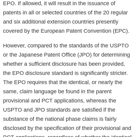
EPO. If allowed, it will result in the issuance of
patents in all or selected countries of the 20 regular
and six additional extension countries presently
covered by the European Patent Convention (EPC).
However, compared to the standards of the USPTO
or the Japanese Patent Office (JPO) for determining
whether a sufficient disclosure has been provided,
the EPO disclosure standard is significantly stricter.
The EPO requires that the identical, or nearly the
same, claim language be found in the parent
provisional and PCT applications, whereas the
USPTO and JPO standards are satisfied if the
substance of the national phase claims is fairly
disclosed by the specification of their provisional and