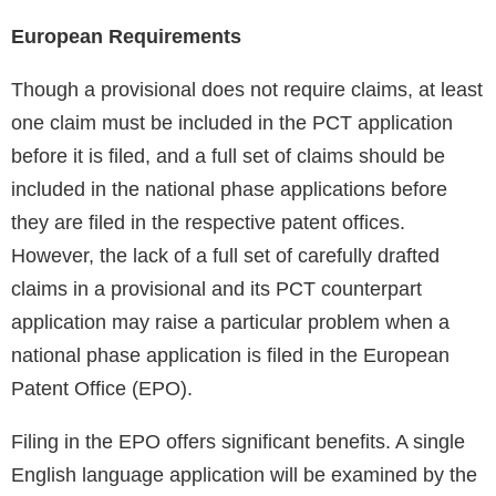
European Requirements
Though a provisional does not require claims, at least
one claim must be included in the PCT application
before it is filed, and a full set of claims should be
included in the national phase applications before
they are filed in the respective patent offices.
However, the lack of a full set of carefully drafted
claims in a provisional and its PCT counterpart
application may raise a particular problem when a
national phase application is filed in the European
Patent Office (EPO).
Filing in the EPO offers significant benefits. A single
English language application will be examined by the