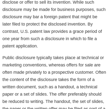
disclose or offer to sell its invention. While such
disclosure may be made for business purposes, such
disclosure may bar a foreign patent that might be
later filed to protect the disclosed invention. By
contrast, U.S. patent law provides a grace period of
one year from such a disclosure in which to file a
patent application.
Public disclosure typically takes place at technical or
marketing conventions, whereas offers for sale are
often made privately to a prospective customer. Often
the content of the disclosure takes the form of a
written document, such as a handout, a technical
paper or a set of slides. The offer preferably should
be reduced to writing. The handout, the set of slides,
the paper or the written offer may be filed as part of a