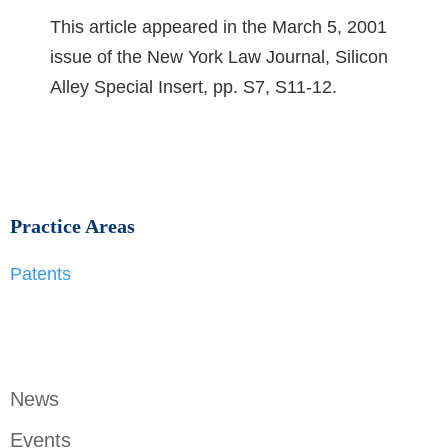
This article appeared in the March 5, 2001
issue of the New York Law Journal, Silicon
Alley Special Insert, pp. S7, S11-12.
Practice Areas
Patents
News
Events