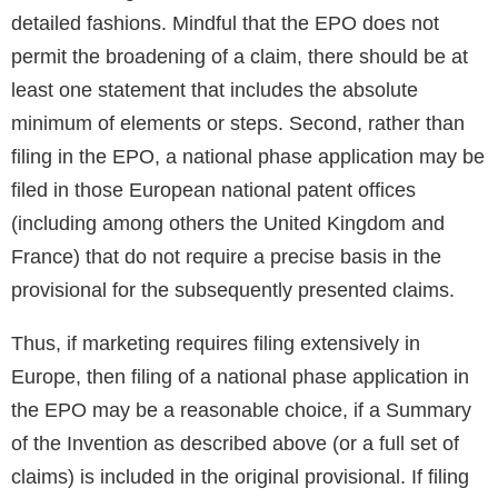
detailed fashions. Mindful that the EPO does not
permit the broadening of a claim, there should be at
least one statement that includes the absolute
minimum of elements or steps. Second, rather than
filing in the EPO, a national phase application may be
filed in those European national patent offices
(including among others the United Kingdom and
France) that do not require a precise basis in the
provisional for the subsequently presented claims.
Thus, if marketing requires filing extensively in
Europe, then filing of a national phase application in
the EPO may be a reasonable choice, if a Summary
of the Invention as described above (or a full set of
claims) is included in the original provisional. If filing