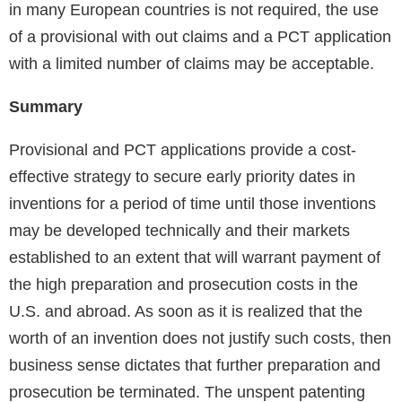
in many European countries is not required, the use
of a provisional with out claims and a PCT application
with a limited number of claims may be acceptable.
Summary
Provisional and PCT applications provide a cost-
effective strategy to secure early priority dates in
inventions for a period of time until those inventions
may be developed technically and their markets
established to an extent that will warrant payment of
the high preparation and prosecution costs in the
U.S. and abroad. As soon as it is realized that the
worth of an invention does not justify such costs, then
business sense dictates that further preparation and
prosecution be terminated. The unspent patenting