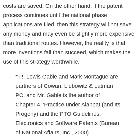
costs are saved. On the other hand, if the patent
process continues until the national phase
applications are filed, then this strategy will not save
any money and may even be slightly more expensive
than traditional routes. However, the reality is that
more inventions fail than succeed, which makes the
use of this strategy worthwhile.
* R. Lewis Gable and Mark Montague are
partners of Cowan, Liebowitz & Latman
PC, and Mr. Gable is the author of
Chapter 4, 'Practice under Alappat (and Its
Progeny) and the PTO Guidelines, '
Electronics and Software Patents (Bureau
of National Affairs, Inc., 2000).