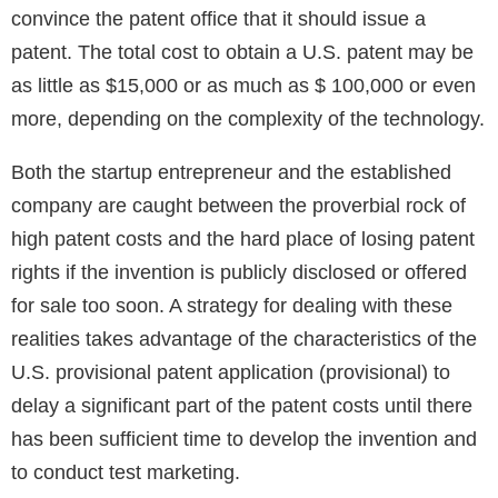
convince the patent office that it should issue a
patent. The total cost to obtain a U.S. patent may be
as little as $15,000 or as much as $ 100,000 or even
more, depending on the complexity of the technology.
Both the startup entrepreneur and the established
company are caught between the proverbial rock of
high patent costs and the hard place of losing patent
rights if the invention is publicly disclosed or offered
for sale too soon. A strategy for dealing with these
realities takes advantage of the characteristics of the
U.S. provisional patent application (provisional) to
delay a significant part of the patent costs until there
has been sufficient time to develop the invention and
to conduct test marketing.