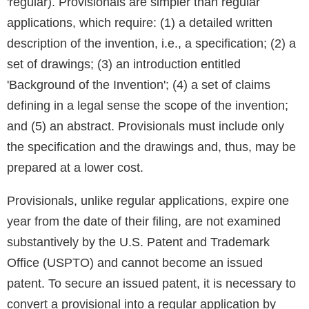
'regular). Provisionals are simpler than regular
applications, which require: (1) a detailed written
description of the invention, i.e., a specification; (2) a
set of drawings; (3) an introduction entitled
'Background of the Invention'; (4) a set of claims
defining in a legal sense the scope of the invention;
and (5) an abstract. Provisionals must include only
the specification and the drawings and, thus, may be
prepared at a lower cost.
Provisionals, unlike regular applications, expire one
year from the date of their filing, are not examined
substantively by the U.S. Patent and Trademark
Office (USPTO) and cannot become an issued
patent. To secure an issued patent, it is necessary to
convert a provisional into a regular application by