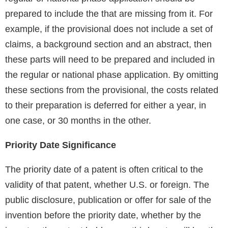
prepared to include the that are missing from it. For
example, if the provisional does not include a set of
claims, a background section and an abstract, then
these parts will need to be prepared and included in
the regular or national phase application. By omitting
these sections from the provisional, the costs related
to their preparation is deferred for either a year, in
one case, or 30 months in the other.
Priority Date Significance
The priority date of a patent is often critical to the
validity of that patent, whether U.S. or foreign. The
public disclosure, publication or offer for sale of the
invention before the priority date, whether by the