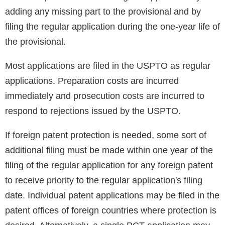
adding any missing part to the provisional and by
filing the regular application during the one-year life of
the provisional.
Most applications are filed in the USPTO as regular
applications. Preparation costs are incurred
immediately and prosecution costs are incurred to
respond to rejections issued by the USPTO.
If foreign patent protection is needed, some sort of
additional filing must be made within one year of the
filing of the regular application for any foreign patent
to receive priority to the regular application's filing
date. Individual patent applications may be filed in the
patent offices of foreign countries where protection is