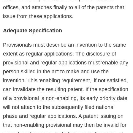
offices, and attaches finally to all of the patents that
issue from these applications.
Adequate Specification
Provisionals must describe an invention to the same
extent as regular applications. The disclosure of
provisional and regular applications must 'enable any
person skilled in the art' to make and use the
invention. This 'enabling requirement,' if not satisfied,
can invalidate the resulting patent. If the specification
of a provisional is non-enabling, its early priority date
will not attach to the subsequently filed national
phase and regular applications. A patent issuing on
that non-enabling provisional may then be invalid for