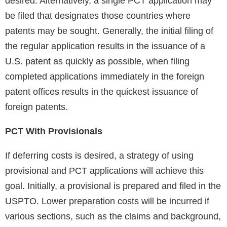
desired. Alternatively, a single PCT application may
be filed that designates those countries where
patents may be sought. Generally, the initial filing of
the regular application results in the issuance of a
U.S. patent as quickly as possible, when filing
completed applications immediately in the foreign
patent offices results in the quickest issuance of
foreign patents.
PCT With Provisionals
If deferring costs is desired, a strategy of using
provisional and PCT applications will achieve this
goal. Initially, a provisional is prepared and filed in the
USPTO. Lower preparation costs will be incurred if
various sections, such as the claims and background,