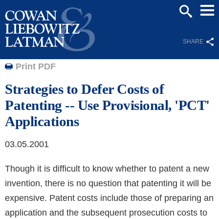
Mai
SEARCH
Men
SHARE
Print PDF
Strategies to Defer Costs of
Patenting -- Use Provisional, 'PCT'
Applications
03.05.2001
Though it is difficult to know whether to patent a new
invention, there is no question that patenting it will be
expensive. Patent costs include those of preparing an
application and the subsequent prosecution costs to