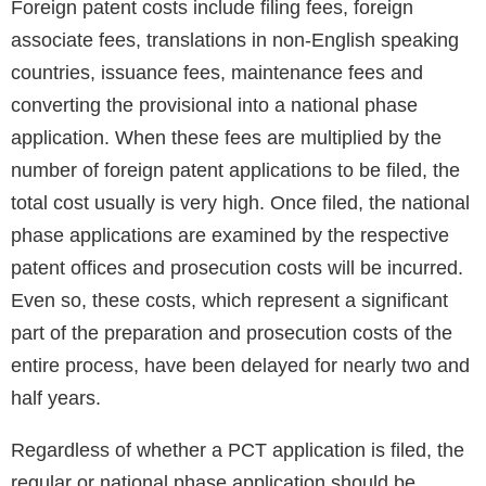
Foreign patent costs include filing fees, foreign
associate fees, translations in non-English speaking
countries, issuance fees, maintenance fees and
converting the provisional into a national phase
application. When these fees are multiplied by the
number of foreign patent applications to be filed, the
total cost usually is very high. Once filed, the national
phase applications are examined by the respective
patent offices and prosecution costs will be incurred.
Even so, these costs, which represent a significant
part of the preparation and prosecution costs of the
entire process, have been delayed for nearly two and
half years.
Regardless of whether a PCT application is filed, the
regular or national phase application should be