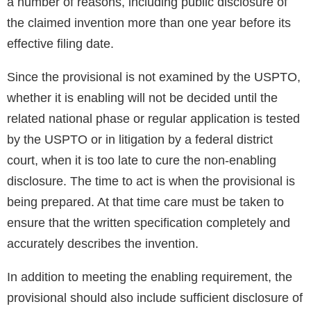
a number of reasons, including public disclosure of
the claimed invention more than one year before its
effective filing date.
Since the provisional is not examined by the USPTO,
whether it is enabling will not be decided until the
related national phase or regular application is tested
by the USPTO or in litigation by a federal district
court, when it is too late to cure the non-enabling
disclosure. The time to act is when the provisional is
being prepared. At that time care must be taken to
ensure that the written specification completely and
accurately describes the invention.
In addition to meeting the enabling requirement, the
provisional should also include sufficient disclosure of