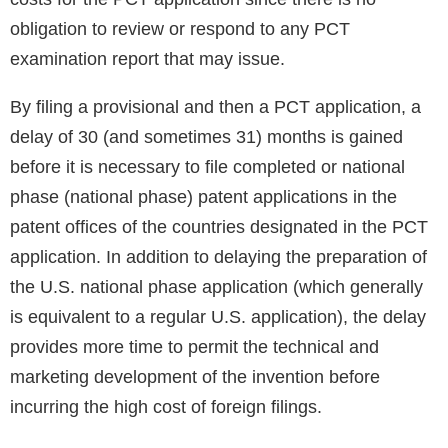
obligation to review or respond to any PCT
examination report that may issue.
By filing a provisional and then a PCT application, a
delay of 30 (and sometimes 31) months is gained
before it is necessary to file completed or national
phase (national phase) patent applications in the
patent offices of the countries designated in the PCT
application. In addition to delaying the preparation of
the U.S. national phase application (which generally
is equivalent to a regular U.S. application), the delay
provides more time to permit the technical and
marketing development of the invention before
incurring the high cost of foreign filings.