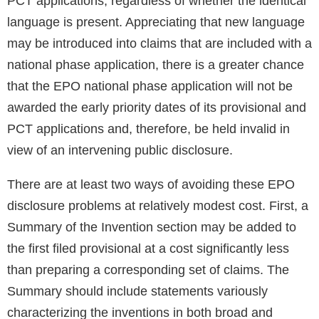
PCT applications, regardless of whether the identical
language is present. Appreciating that new language
may be introduced into claims that are included with a
national phase application, there is a greater chance
that the EPO national phase application will not be
awarded the early priority dates of its provisional and
PCT applications and, therefore, be held invalid in
view of an intervening public disclosure.
There are at least two ways of avoiding these EPO
disclosure problems at relatively modest cost. First, a
Summary of the Invention section may be added to
the first filed provisional at a cost significantly less
than preparing a corresponding set of claims. The
Summary should include statements variously
characterizing the inventions in both broad and