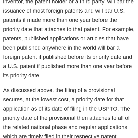
inventor, the patent holder or a third party, will bar the
issuance of most foreign patents and will bar U.S.
patents if made more than one year before the
priority date that attaches to that patent. For example,
patents, published applications or articles that have
been published anywhere in the world will bar a
foreign patent if published before its priority date and
a U.S. patent if published more than one year before
its priority date.
As discussed above, the filing of a provisional
secures, at the lowest cost, a priority date for that
application as of its date of filing in the USPTO. The
priority date of the provisional then attaches to all of
the related national phase and regular applications
which are timely filed in their respective patent