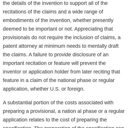
the details of the invention to support all of the
recitations of the claims and a wide range of
embodiments of the invention, whether presently
deemed to be important or not. Appreciating that
provisionals do not require the inclusion of claims, a
patent attorney at minimum needs to mentally draft
the claims. A failure to provide disclosure of an
important recitation or feature will prevent the
inventor or application holder from later reciting that
feature in a claim of the national phase or regular
application, whether U.S. or foreign.
A substantial portion of the costs associated with
preparing a provisional, a nation al phase or a regular
application relates to the cost of preparing the