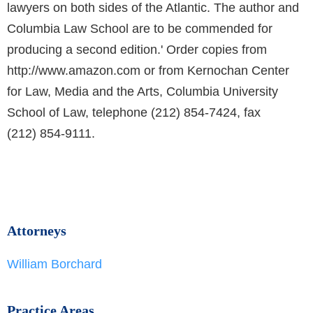
lawyers on both sides of the Atlantic. The author and
Columbia Law School are to be commended for
producing a second edition.' Order copies from
http://www.amazon.com or from Kernochan Center
for Law, Media and the Arts, Columbia University
School of Law, telephone (212) 854-7424, fax
(212) 854-9111.
Attorneys
William Borchard
Practice Areas