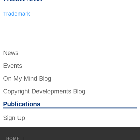
Trademark
News
Events
On My Mind Blog
Copyright Developments Blog
Publications
Sign Up
HOME