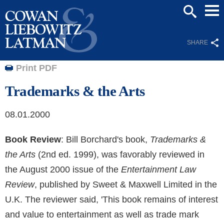
Mai
SEARCH
Men
SHARE
Print PDF
Trademarks & the Arts
08.01.2000
Book Review
: Bill Borchard's book,
Trademarks &
the Arts
(2nd ed. 1999), was favorably reviewed in
the August 2000 issue of the
Entertainment Law
Review
, published by Sweet & Maxwell Limited in the
U.K. The reviewer said, 'This book remains of interest
and value to entertainment as well as trade mark