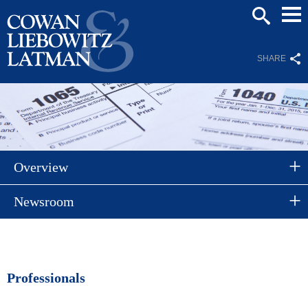
Mai
SEARCH
Men
SHARE
Overview
Newsroom
Professionals