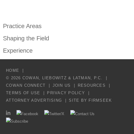
Practice Areas
Shaping the Field
Experience
HOME
© 2026 COWAN, LIEBOWITZ & LATMAN, P.C.
COWAN CONNECT
JOIN US
RESOURCES
TERMS OF USE
PRIVACY POLICY
ATTORNEY ADVERTISING
SITE BY FIRMSEEK