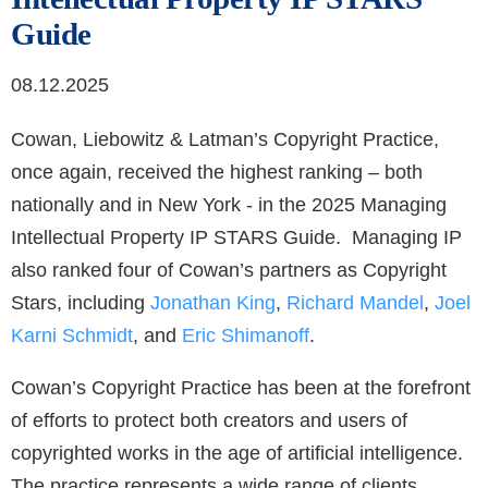
Guide
08.12.2025
Cowan, Liebowitz & Latman’s Copyright Practice,
once again, received the highest ranking – both
nationally and in New York - in the 2025 Managing
Intellectual Property IP STARS Guide. Managing IP
also ranked four of Cowan’s partners as Copyright
Stars, including
Jonathan King
,
Richard Mandel
,
Joel
Karni Schmidt
, and
Eric Shimanoff
.
Cowan’s Copyright Practice has been at the forefront
of efforts to protect both creators and users of
copyrighted works in the age of artificial intelligence.
The practice represents a wide range of clients,