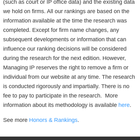
(such as court or IP office data) and the existing data
we hold on firms. All our rankings are based on the
information available at the time the research was
completed. Except for firm name changes, any
subsequent developments or information that can
influence our ranking decisions will be considered
during the research for the next edition. However,
Managing IP reserves the right to remove a firm or
individual from our website at any time. The research
is conducted rigorously and impartially. There is no
fee to pay to participate in the research. More
information about its methodology is available
here
.
See more
Honors & Rankings
.