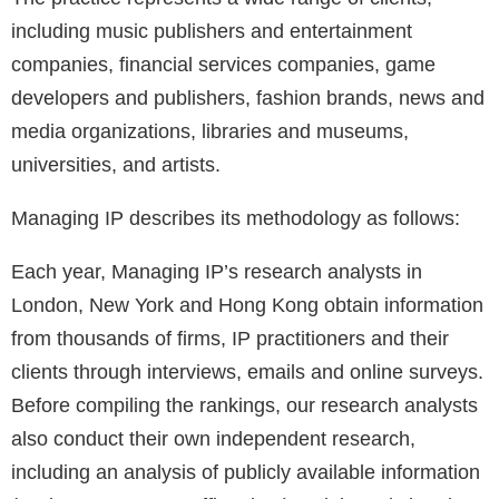
including music publishers and entertainment
companies, financial services companies, game
developers and publishers, fashion brands, news and
media organizations, libraries and museums,
universities, and artists.
Managing IP describes its methodology as follows:
Each year, Managing IP’s research analysts in
London, New York and Hong Kong obtain information
from thousands of firms, IP practitioners and their
clients through interviews, emails and online surveys.
Before compiling the rankings, our research analysts
also conduct their own independent research,
including an analysis of publicly available information