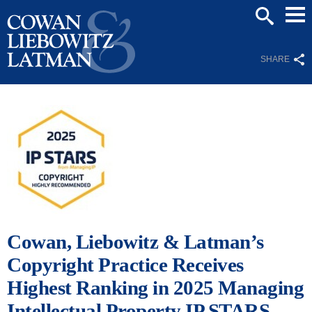
Mai
SEARCH
Men
SHARE
Cowan, Liebowitz & Latman’s
Copyright Practice Receives
Highest Ranking in 2025 Managing
Intellectual Property IP STARS