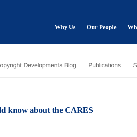
Why Us
Our People
Wh
opyright Developments Blog
Publications
S
ld know about the CARES