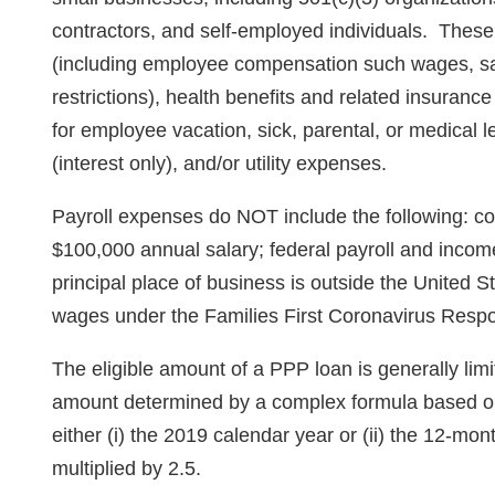
contractors, and self-employed individuals. These
(including employee compensation such wages, sal
restrictions), health benefits and related insuran
for employee vacation, sick, parental, or medical
(interest only), and/or utility expenses.
Payroll expenses do NOT include the following: c
$100,000 annual salary; federal payroll and inc
principal place of business is outside the United S
wages under the Families First Coronavirus Resp
The eligible amount of a PPP loan is generally limit
amount determined by a complex formula based on
either (i) the 2019 calendar year or (ii) the 12-mo
multiplied by 2.5.