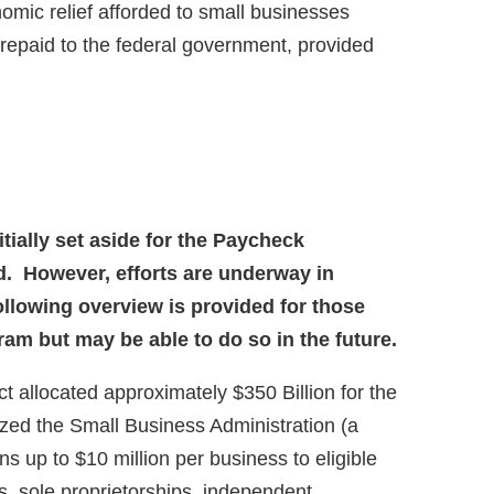
nomic relief afforded to small businesses
repaid to the federal government, provided
nitially set aside for the Paycheck
. However, efforts are underway in
llowing overview is provided for those
ram but may be able to do so in the future.
 allocated approximately $350 Billion for the
ed the Small Business Administration (a
s up to $10 million per business to eligible
s, sole proprietorships, independent