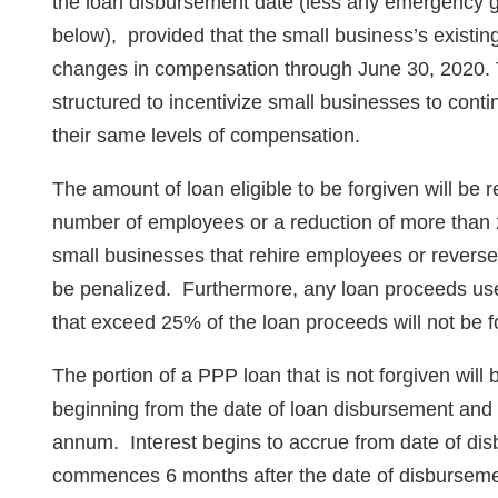
the loan disbursement date (less any emergency gr
below), provided that the small business’s exist
changes in compensation through June 30, 2020. 
structured to incentivize small businesses to conti
their same levels of compensation.
The amount of loan eligible to be forgiven will be 
number of employees or a reduction of more tha
small businesses that rehire employees or reverse 
be penalized. Furthermore, any loan proceeds used 
that exceed 25% of the loan proceeds will not be f
The portion of a PPP loan that is not forgiven wil
beginning from the date of loan disbursement and w
annum. Interest begins to accrue from date of dis
commences 6 months after the date of disburseme