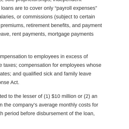
 loans are to cover only “payroll expenses”
aries, or commissions (subject to certain
ce premiums, retirement benefits, and payment
 leave, rent payments, mortgage payments
ompensation to employees in excess of
ome taxes; compensation for employees whose
tates; and qualified sick and family leave
onse Act.
ed to the lesser of (1) $10 million or (2) an
 the company’s average monthly costs for
nth period before disbursement of the loan,