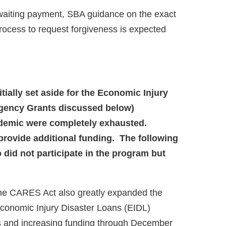
waiting payment, SBA guidance on the exact
rocess to request forgiveness is expected
nitially set aside for the Economic Injury
rgency Grants discussed below)
andemic were completely exhausted.
provide additional funding. The following
did not participate in the program but
he CARES Act also greatly expanded the
Economic Injury Disaster Loans (EIDL)
nts and increasing funding through December