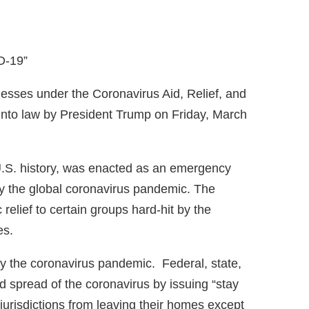
nesses under the Coronavirus Aid, Relief, and
nto law by President Trump on Friday, March
U.S. history, was enacted as an emergency
y the global coronavirus pandemic. The
relief to certain groups hard-hit by the
es.
by the coronavirus pandemic. Federal, state,
 spread of the coronavirus by issuing “stay
 jurisdictions from leaving their homes except