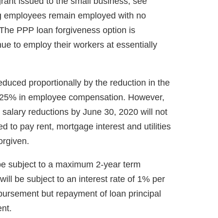
ant issued to the small business, see
ing employees remain employed with no
The PPP loan forgiveness option is
nue to employ their workers at essentially
reduced proportionally by the reduction in the
n 25% in employee compensation. However,
salary reductions by June 30, 2020 will not
to pay rent, mortgage interest and utilities
orgiven.
l be subject to a maximum 2-year term
ill be subject to an interest rate of 1% per
bursement but repayment of loan principal
nt.