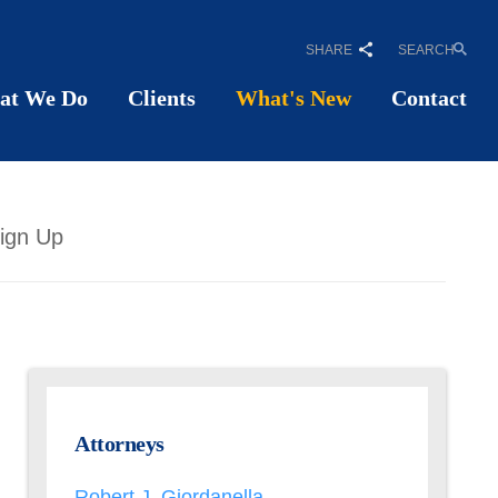
SHARE
SEARCH
at We Do
Clients
What's New
Contact
ign Up
Attorneys
Robert J. Giordanella