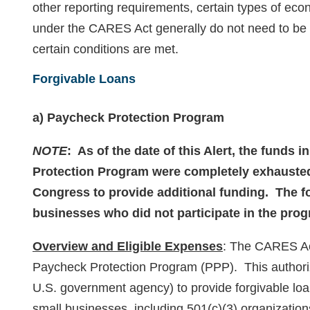
other reporting requirements, certain types of eco
under the CARES Act generally do not need to be 
certain conditions are met.
Forgivable Loans
a) Paycheck Protection Program
NOTE
: As of the date of this Alert, the funds i
Protection Program were completely exhausted
Congress to provide additional funding. The fo
businesses who did not participate in the prog
Overview and Eligible Expenses
: The CARES Act
Paycheck Protection Program (PPP). This authoriz
U.S. government agency) to provide forgivable loan
small businesses, including 501(c)(3) organization