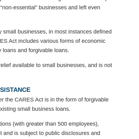
ed “non-essential” businesses and left even
 small businesses, in most instances defined
ES Act includes various forms of economic
y loans and forgivable loans.
lief available to small businesses, and is not
SSISTANCE
er the CARES Act is in the form of forgivable
existing small business loans.
tions (with greater than 500 employees),
 and is subject to public disclosures and