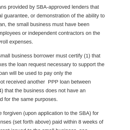
oans provided by SBA-approved lenders that
al guarantee, or demonstration of the ability to
loan, the small business must have been
mployees or independent contractors on the
roll expenses.
 small business borrower must certify (1) that
kes the loan request necessary to support the
oan will be used to pay only the
s not received another PPP loan between
) that the business does not have an
ed for the same purposes.
 forgiven (upon application to the SBA) for
ses (set forth above) paid within 8 weeks of