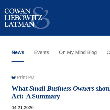
News
Events
On My Mind Blog
C
Print PDF
What
Small Business Owners
shou
Act: A Summary
04.21.2020