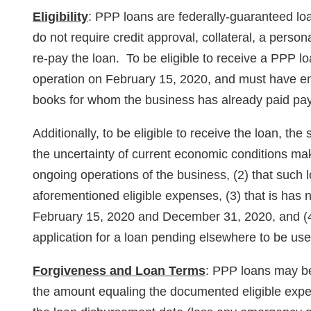
Eligibility
: PPP loans are federally-guaranteed l
do not require credit approval, collateral, a person
re-pay the loan. To be eligible to receive a PPP 
operation on February 15, 2020, and must have e
books for whom the business has already paid pay
Additionally, to be eligible to receive the loan, the
the uncertainty of current economic conditions ma
ongoing operations of the business, (2) that such l
aforementioned eligible expenses, (3) that is ha
February 15, 2020 and December 31, 2020, and (4
application for a loan pending elsewhere to be us
Forgiveness and Loan Terms
: PPP loans may be
the amount equaling the documented eligible expen