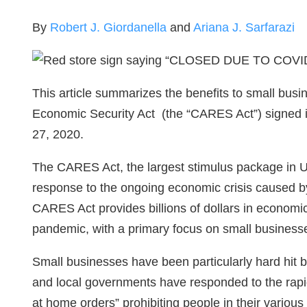
By
Robert J. Giordanella
and
Ariana J. Sarfarazi
This article summarizes the benefits to small busi
Economic Security Act (the “CARES Act”) signed i
27, 2020.
The CARES Act, the largest stimulus package in 
response to the ongoing economic crisis caused b
CARES Act provides billions of dollars in economic 
pandemic, with a primary focus on small business
Small businesses have been particularly hard hit 
and local governments have responded to the rapid
at home orders” prohibiting people in their various