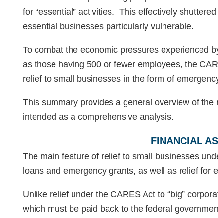
for “essential” activities. This effectively shutter
essential businesses particularly vulnerable.
To combat the economic pressures experienced by
as those having 500 or fewer employees, the CAR
relief to small businesses in the form of emergenc
This summary provides a general overview of the re
intended as a comprehensive analysis.
FINANCIAL A
The main feature of relief to small businesses und
loans and emergency grants, as well as relief for 
Unlike relief under the CARES Act to “big” corpora
which must be paid back to the federal government