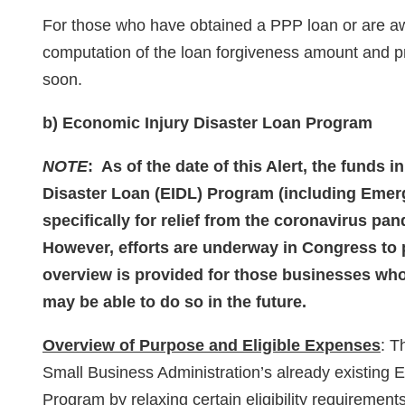
For those who have obtained a PPP loan or are a
computation of the loan forgiveness amount and p
soon.
b) Economic Injury Disaster Loan Program
NOTE
: As of the date of this Alert, the funds i
Disaster Loan (EIDL) Program (including Eme
specifically for relief from the coronavirus p
However, efforts are underway in Congress to 
overview is provided for those businesses who 
may be able to do so in the future.
Overview of Purpose and Eligible Expenses
: T
Small Business Administration’s already existing 
Program by relaxing certain eligibility requireme