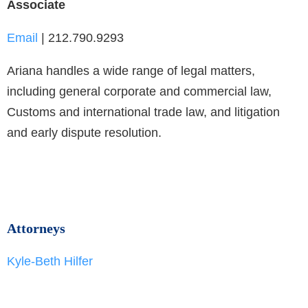
Associate
Email
| 212.790.9293
Ariana handles a wide range of legal matters,
including general corporate and commercial law,
Customs and international trade law, and litigation
and early dispute resolution.
Attorneys
Kyle-Beth Hilfer