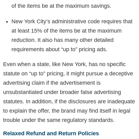
of the items be at the maximum savings.
New York City’s administrative code requires that
at least 15% of the items be at the maximum
reduction. It also has many other detailed
requirements about “up to” pricing ads.
Even when a state, like New York, has no specific
statute on “up to” pricing, it might pursue a deceptive
advertising claim if the advertisement is
unsubstantiated under broader false advertising
statutes. In addition, if the disclosures are inadequate
to explain the offer, the brand may find itself in legal
trouble under the same regulatory standards.
Relaxed Refund and Return Policies