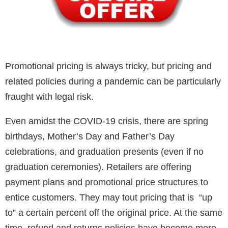
Promotional pricing is always tricky, but pricing and
related policies during a pandemic can be particularly
fraught with legal risk.
Even amidst the COVID-19 crisis, there are spring
birthdays, Mother’s Day and Father’s Day
celebrations, and graduation presents (even if no
graduation ceremonies). Retailers are offering
payment plans and promotional price structures to
entice customers. They may tout pricing that is “up
to” a certain percent off the original price. At the same