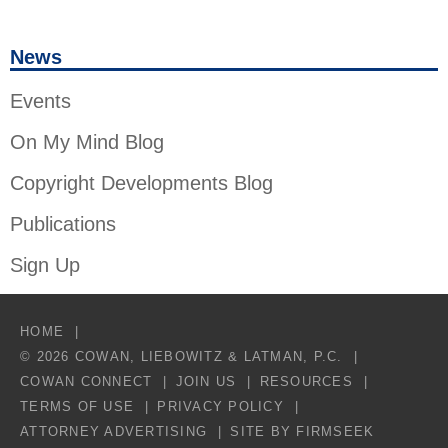
News
Events
On My Mind Blog
Copyright Developments Blog
Publications
Sign Up
HOME
© 2026 COWAN, LIEBOWITZ & LATMAN, P.C.
COWAN CONNECT
JOIN US
RESOURCES
TERMS OF USE
PRIVACY POLICY
ATTORNEY ADVERTISING
SITE BY FIRMSEEK