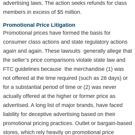
advertising laws. The action seeks refunds for class
members in excess of $5 million.
Promotional Price Litigation
Promotional prices have formed the basis for
consumer class actions and state regulatory actions
again and again. These lawsuits generally allege that
the seller’s price comparisons violate state law and
FTC guidelines because the merchandise (1) was
not offered at the time required (such as 28 days) or
for a substantial period of time or (2) was never
actually offered at the higher or former price as
advertised. A long list of major brands, have faced
liability for deceptive advertising based on their
promotional pricing practices. Outlet or bargain-based
stores, which rely heavily on promotional price