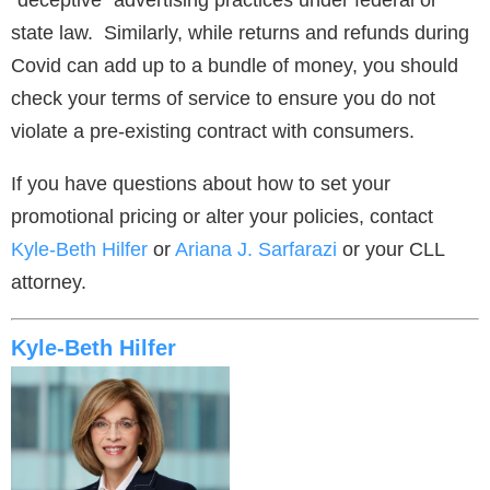
“deceptive” advertising practices under federal or
state law. Similarly, while returns and refunds during
Covid can add up to a bundle of money, you should
check your terms of service to ensure you do not
violate a pre-existing contract with consumers.
If you have questions about how to set your
promotional pricing or alter your policies, contact
Kyle-Beth Hilfer
or
Ariana J. Sarfarazi
or your CLL
attorney.
Kyle-Beth Hilfer