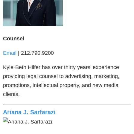
Counsel
Email
| 212.790.9200
Kyle-Beth Hilfer has over thirty years’ experience
providing legal counsel to advertising, marketing,
promotions, intellectual property, and new media
clients.
Ariana J. Sarfarazi