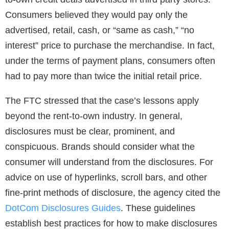
Consumers believed they would pay only the
advertised, retail, cash, or “same as cash,” “no
interest” price to purchase the merchandise. In fact,
under the terms of payment plans, consumers often
had to pay more than twice the initial retail price.
The FTC stressed that the case’s lessons apply
beyond the rent-to-own industry. In general,
disclosures must be clear, prominent, and
conspicuous. Brands should consider what the
consumer will understand from the disclosures. For
advice on use of hyperlinks, scroll bars, and other
fine-print methods of disclosure, the agency cited the
DotCom Disclosures Guides
. These guidelines
establish best practices for how to make disclosures