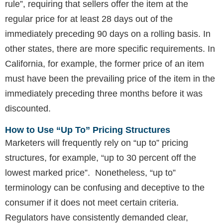
rule”, requiring that sellers offer the item at the
regular price for at least 28 days out of the
immediately preceding 90 days on a rolling basis. In
other states, there are more specific requirements. In
California, for example, the former price of an item
must have been the prevailing price of the item in the
immediately preceding three months before it was
discounted.
How to Use “Up To” Pricing Structures
Marketers will frequently rely on “up to” pricing
structures, for example, “up to 30 percent off the
lowest marked price”. Nonetheless, “up to”
terminology can be confusing and deceptive to the
consumer if it does not meet certain criteria.
Regulators have consistently demanded clear,