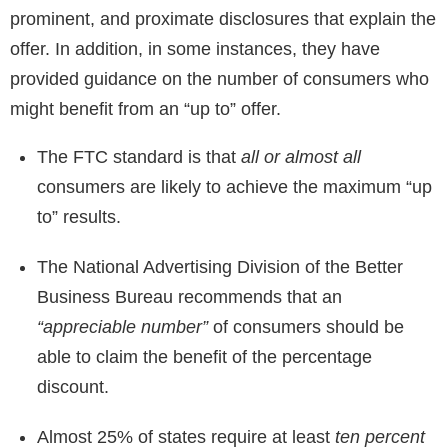
prominent, and proximate disclosures that explain the
offer. In addition, in some instances, they have
provided guidance on the number of consumers who
might benefit from an “up to” offer.
The FTC standard is that
all or almost all
consumers are likely to achieve the maximum “up
to” results.
The National Advertising Division of the Better
Business Bureau recommends that an
“appreciable number”
of consumers should be
able to claim the benefit of the percentage
discount.
Almost 25% of states require at least
ten percent