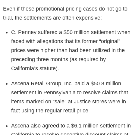
Even if these promotional pricing cases do not go to
trial, the settlements are often expensive:
C. Penney suffered a $50 million settlement when
faced with allegations that its former “original”
prices were higher than had been utilized in the
preceding three months (as required by
California’s statute).
Ascena Retail Group, Inc. paid a $50.8 million
settlement in Pennsylvania to resolve claims that
items marked on “sale” at Justice stores were in
fact using the regular retail price
Ascena also agreed to a $6.1 million settlement in
California to resolve deceptive discount claims at