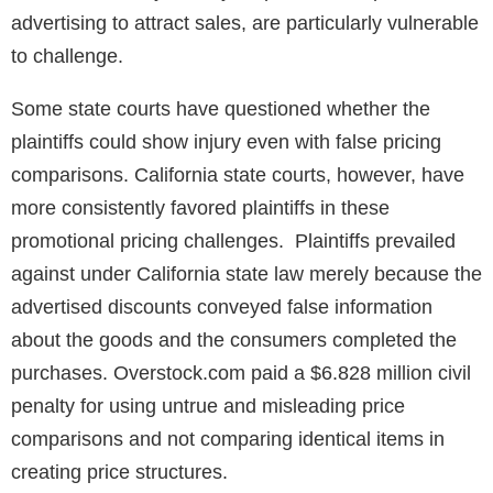
advertising to attract sales, are particularly vulnerable
to challenge.
Some state courts have questioned whether the
plaintiffs could show injury even with false pricing
comparisons. California state courts, however, have
more consistently favored plaintiffs in these
promotional pricing challenges. Plaintiffs prevailed
against under California state law merely because the
advertised discounts conveyed false information
about the goods and the consumers completed the
purchases. Overstock.com paid a $6.828 million civil
penalty for using untrue and misleading price
comparisons and not comparing identical items in
creating price structures.