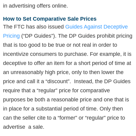
in advertising offers online.
How to Set Comparative Sale Prices
The FTC has also issued
Guides Against Deceptive
Pricing
(“DP Guides”). The DP Guides prohibit pricing
that is too good to be true or not real in order to
incentivize consumers to purchase. For example, it is
deceptive to offer an item for a short period of time at
an unreasonably high price, only to then lower the
price and call it a “discount”. Instead, the DP Guides
require that a “regular” price for comparative
purposes be both a reasonable price and one that is
in place for a substantial period of time. Only then
can the seller cite to a “former” or “regular” price to
advertise a sale.