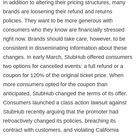
In addition to altering their pricing structures, many
brands are loosening their refund and returns
policies. They want to be more generous with
consumers who they know are financially stressed
right now. Brands should take care, however, to be
consistent in disseminating information about these
changes. In early March, StubHub offered consumers
two options for cancelled events: a full refund or a
coupon for 120% of the original ticket price. When
more consumers opted for the coupon than
anticipated, StubHub changed the terms of its offer.
Consumers launched a class action lawsuit against
StubHub recently arguing that the promoter had
retroactively changed its policies, breaching its
contract with customers, and violating California