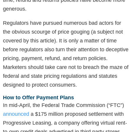
time, refund and returns policies have become more
generous.
Regulators have pursued numerous bad actors for
the obvious scourge of price gouging (a subject not
covered by this article). It is only a matter of time
before regulators also turn their attention to deceptive
pricing, payment, refund, and return policies.
Marketers should take care not to breach the maze of
federal and state pricing regulations and statutes
designed to protect consumers.
How to Offer Payment Plans
In mid-April, the Federal Trade Commission (“FTC”)
announced
a $175 million proposed settlement with
Progressive Leasing, a company offering virtual rent-
to-own credit deals advertised in third party stores.