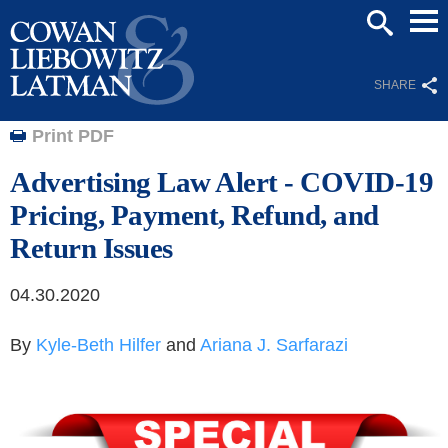
Mai
SEARCH
Men
SHARE
Print PDF
Advertising Law Alert - COVID-19
Pricing, Payment, Refund, and
Return Issues
04.30.2020
By
Kyle-Beth Hilfer
and
Ariana J. Sarfarazi