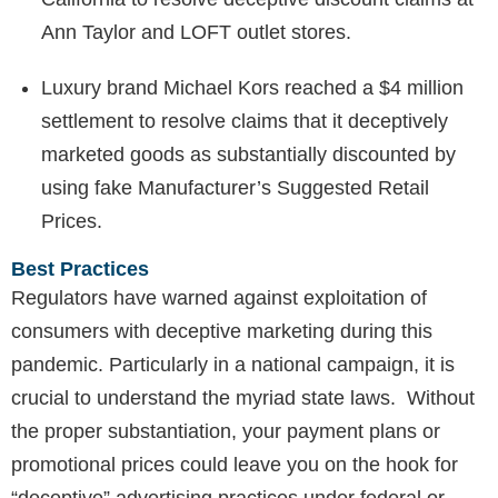
Ann Taylor and LOFT outlet stores.
Luxury brand Michael Kors reached a $4 million
settlement to resolve claims that it deceptively
marketed goods as substantially discounted by
using fake Manufacturer’s Suggested Retail
Prices.
Best Practices
Regulators have warned against exploitation of
consumers with deceptive marketing during this
pandemic. Particularly in a national campaign, it is
crucial to understand the myriad state laws. Without
the proper substantiation, your payment plans or
promotional prices could leave you on the hook for