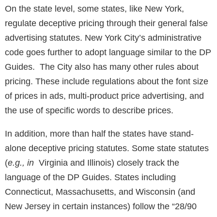
On the state level, some states, like New York,
regulate deceptive pricing through their general false
advertising statutes. New York City’s administrative
code goes further to adopt language similar to the DP
Guides. The City also has many other rules about
pricing. These include regulations about the font size
of prices in ads, multi-product price advertising, and
the use of specific words to describe prices.
In addition, more than half the states have stand-
alone deceptive pricing statutes. Some state statutes
(
e.g., in
Virginia and Illinois) closely track the
language of the DP Guides. States including
Connecticut, Massachusetts, and Wisconsin (and
New Jersey in certain instances) follow the “28/90