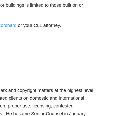
 buildings is limited to those built on or
Borchard
or your CLL attorney.
ark and copyright matters at the highest level
ed clients on domestic and international
on, proper use, licensing, contested
ims. He became Senior Counsel in January