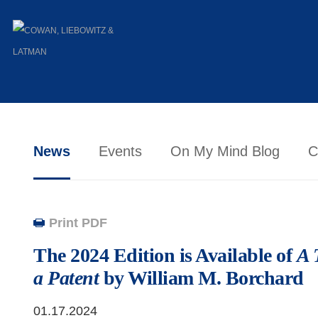
News
Events
On My Mind Blog
C
Print PDF
The 2024 Edition is Available of
A 
a Patent
by William M. Borchard
01.17.2024