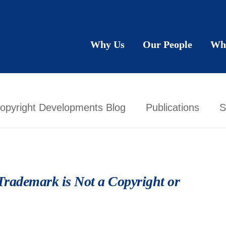
Why Us
Our People
Wh
opyright Developments Blog
Publications
S
Trademark is Not a Copyright or