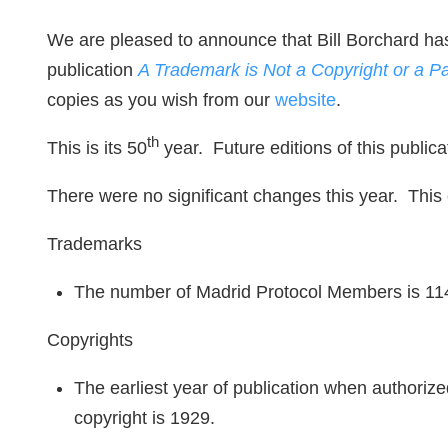
We are pleased to announce that Bill Borchard has
publication
A Trademark is Not a Copyright or a P
copies as you wish from our
website
.
th
This is its 50
year. Future editions of this public
There were no significant changes this year. This 
Trademarks
The number of Madrid Protocol Members is 11
Copyrights
The earliest year of publication when authorized
copyright is 1929.