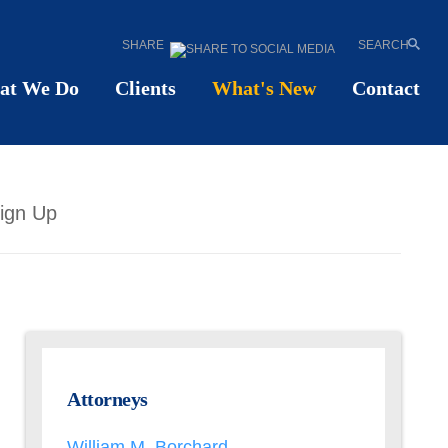
SHARE
SEARCH
at We Do
Clients
What's New
Contact
ign Up
Attorneys
William M. Borchard