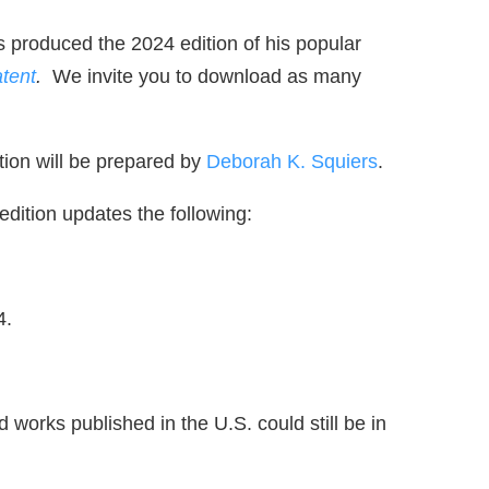
 produced the 2024 edition of his popular
atent
.
We invite you to download as many
ation will be prepared by
Deborah K. Squiers
.
edition updates the following:
4.
 works published in the U.S. could still be in