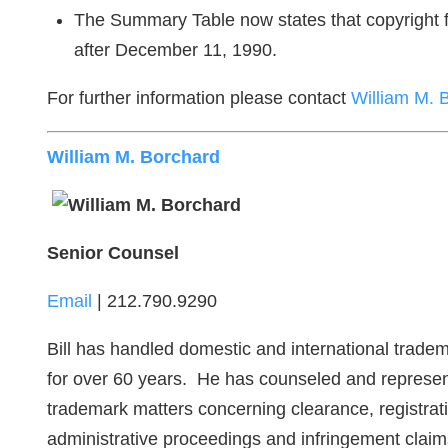
The Summary Table now states that copyright for
after December 11, 1990.
For further information please contact
William M. 
William M. Borchard
Senior Counsel
Email
| 212.790.9290
Bill has handled domestic and international tradem
for over 60 years. He has counseled and represent
trademark matters concerning clearance, registrati
administrative proceedings and infringement cla