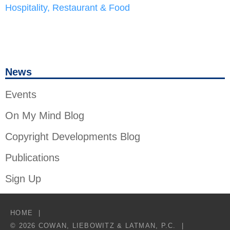
Hospitality, Restaurant & Food
News
Events
On My Mind Blog
Copyright Developments Blog
Publications
Sign Up
HOME
© 2026 COWAN, LIEBOWITZ & LATMAN, P.C.