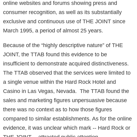
online websites and forums showing press and
consumer recognition, as well as its substantially
exclusive and continuous use of THE JOINT since
March 1995, a period of almost 25 years.
Because of the “highly descriptive nature” of THE
JOINT, the TTAB found this evidence to be
insufficient to demonstrate acquired distinctiveness.
The TTAB observed that the services were limited to
a single venue within the Hard Rock Hotel and
Casino in Las Vegas, Nevada. The TTAB found the
sales and marketing figures unpersuasive because
there was no context as to how those figures
compared to similar establishments. As for the online
evidence, it was unclear which mark -- Hard Rock or