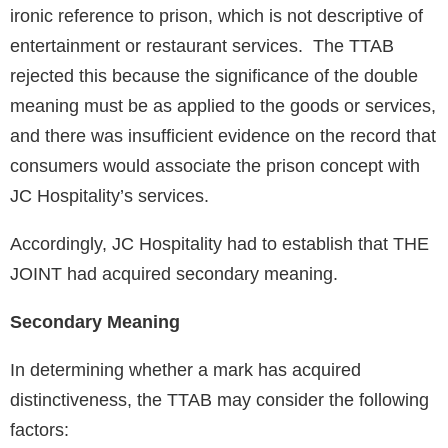
ironic reference to prison, which is not descriptive of
entertainment or restaurant services. The TTAB
rejected this because the significance of the double
meaning must be as applied to the goods or services,
and there was insufficient evidence on the record that
consumers would associate the prison concept with
JC Hospitality’s services.
Accordingly, JC Hospitality had to establish that THE
JOINT had acquired secondary meaning.
Secondary Meaning
In determining whether a mark has acquired
distinctiveness, the TTAB may consider the following
factors: