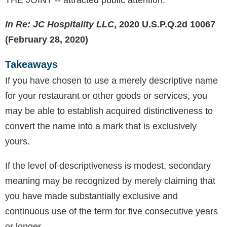
THE JOINT -- attracted public attention.
In Re: JC Hospitality LLC
, 2020 U.S.P.Q.2d 10067
(February 28, 2020)
Takeaways
If you have chosen to use a merely descriptive name
for your restaurant or other goods or services, you
may be able to establish acquired distinctiveness to
convert the name into a mark that is exclusively
yours.
If the level of descriptiveness is modest, secondary
meaning may be recognized by merely claiming that
you have made substantially exclusive and
continuous use of the term for five consecutive years
or longer.