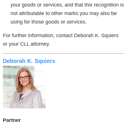
your goods or services, and that this recognition is
not attributable to other marks you may also be
using for those goods or services.
For further information, contact Deborah K. Squiers
or your CLL attorney.
Deborah K. Squiers
Partner