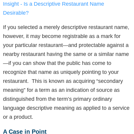
Insight - Is a Descriptive Restaurant Name
Desirable?
If you selected a merely descriptive restaurant name,
however, it may become registrable as a mark for
your particular restaurant—and protectable against a
nearby restaurant having the same or a similar name
—if you can show that the public has come to
recognize that name as uniquely pointing to your
restaurant. This is known as acquiring “secondary
meaning” for a term as an indication of source as
distinguished from the term’s primary ordinary
language descriptive meaning as applied to a service
or a product.
A Case in Point