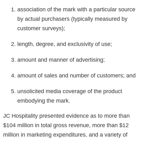
association of the mark with a particular source
by actual purchasers (typically measured by
customer surveys);
length, degree, and exclusivity of use;
amount and manner of advertising;
amount of sales and number of customers; and
unsolicited media coverage of the product
embodying the mark.
JC Hospitality presented evidence as to more than
$104 million in total gross revenue, more than $12
million in marketing expenditures, and a variety of