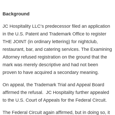
Background
JC Hospitality LLC’s predecessor filed an application
in the U.S. Patent and Trademark Office to register
THE JOINT (in ordinary lettering) for nightclub,
restaurant, bar, and catering services. The Examining
Attorney refused registration on the ground that the
mark was merely descriptive and had not been
proven to have acquired a secondary meaning.
On appeal, the Trademark Trial and Appeal Board
affirmed the refusal. JC Hospitality further appealed
to the U.S. Court of Appeals for the Federal Circuit.
The Federal Circuit again affirmed, but in doing so, it