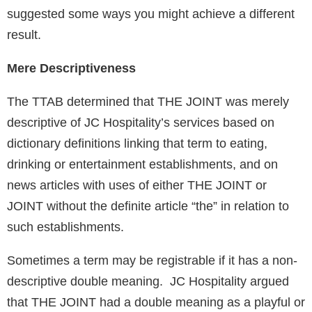
suggested some ways you might achieve a different
result.
Mere Descriptiveness
The TTAB determined that THE JOINT was merely
descriptive of JC Hospitality’s services based on
dictionary definitions linking that term to eating,
drinking or entertainment establishments, and on
news articles with uses of either THE JOINT or
JOINT without the definite article “the” in relation to
such establishments.
Sometimes a term may be registrable if it has a non-
descriptive double meaning. JC Hospitality argued
that THE JOINT had a double meaning as a playful or