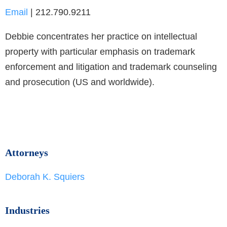
Email
| 212.790.9211
Debbie concentrates her practice on intellectual
property with particular emphasis on trademark
enforcement and litigation and trademark counseling
and prosecution (US and worldwide).
Attorneys
Deborah K. Squiers
Industries