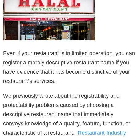
Even if your restaurant is in limited operation, you can
register a merely descriptive restaurant name if you
have evidence that it has become distinctive of your
restaurant’s services.
We previously wrote about the registrability and
protectability problems caused by choosing a
descriptive restaurant name that immediately
conveys knowledge of a quality, feature, function, or
characteristic of a restaurant.
Restaurant Industry