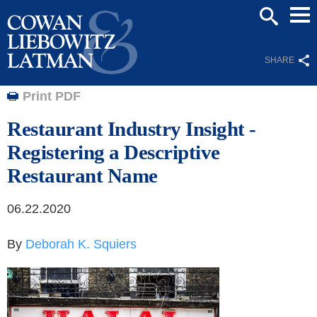
Mai
SEARCH
Men
SHARE
Print PDF
Restaurant Industry Insight -
Registering a Descriptive
Restaurant Name
06.22.2020
By
Deborah K. Squiers