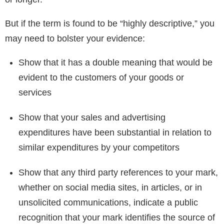
But if the term is found to be “highly descriptive,” you
may need to bolster your evidence:
Show that it has a double meaning that would be
evident to the customers of your goods or
services
Show that your sales and advertising
expenditures have been substantial in relation to
similar expenditures by your competitors
Show that any third party references to your mark,
whether on social media sites, in articles, or in
unsolicited communications, indicate a public
recognition that your mark identifies the source of