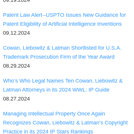
Patent Law Alert--USPTO Issues New Guidance for
Patent Eligibility of Artificial Intelligence Inventions
09.12.2024
Cowan, Liebowitz & Latman Shortlisted for U.S.A.
Trademark Prosecution Firm of the Year Award
08.29.2024
Who’s Who Legal Names Ten Cowan, Liebowitz &
Latman Attorneys in its 2024 WWL: IP Guide
08.27.2024
Managing Intellectual Property Once Again
Recognizes Cowan, Liebowitz & Latman’s Copyright
Practice in its 2024 IP Stars Rankings