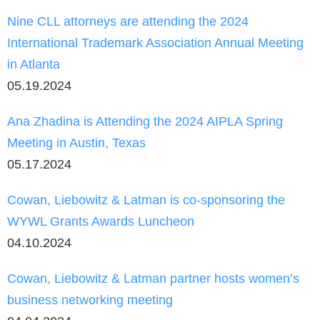
Nine CLL attorneys are attending the 2024
International Trademark Association Annual Meeting
in Atlanta
05.19.2024
Ana Zhadina is Attending the 2024 AIPLA Spring
Meeting in Austin, Texas
05.17.2024
Cowan, Liebowitz & Latman is co-sponsoring the
WYWL Grants Awards Luncheon
04.10.2024
Cowan, Liebowitz & Latman partner hosts women’s
business networking meeting