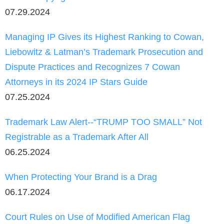
07.29.2024
Managing IP Gives its Highest Ranking to Cowan,
Liebowitz & Latman’s Trademark Prosecution and
Dispute Practices and Recognizes 7 Cowan
Attorneys in its 2024 IP Stars Guide
07.25.2024
Trademark Law Alert--“TRUMP TOO SMALL” Not
Registrable as a Trademark After All
06.25.2024
When Protecting Your Brand is a Drag
06.17.2024
Court Rules on Use of Modified American Flag