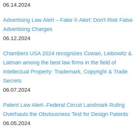
06.14.2024
Advertising Law Alert – Fake ® Alert: Don't Risk False
Advertising Charges
06.12.2024
Chambers USA 2024 recognizes Cowan, Liebowitz &
Latman among the best law firms in the field of
Intellectual Property: Trademark, Copyright & Trade
Secrets
06.07.2024
Patent Law Alert--Federal Circuit Landmark Ruling
Overhauls the Obviousness Test for Design Patents
06.05.2024