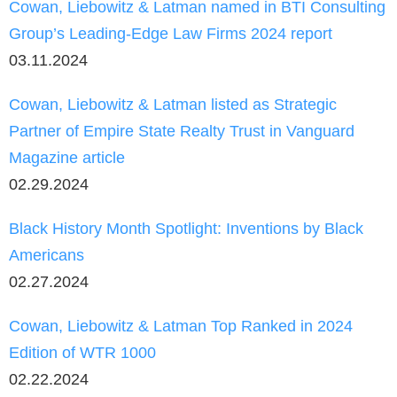
Cowan, Liebowitz & Latman named in BTI Consulting
Group’s Leading-Edge Law Firms 2024 report
03.11.2024
Cowan, Liebowitz & Latman listed as Strategic
Partner of Empire State Realty Trust in Vanguard
Magazine article
02.29.2024
Black History Month Spotlight: Inventions by Black
Americans
02.27.2024
Cowan, Liebowitz & Latman Top Ranked in 2024
Edition of WTR 1000
02.22.2024