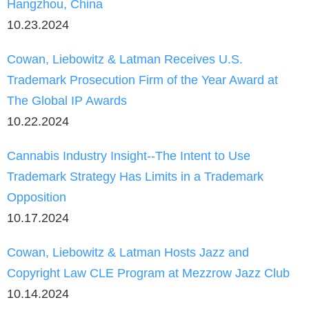
Hangzhou, China
10.23.2024
Cowan, Liebowitz & Latman Receives U.S.
Trademark Prosecution Firm of the Year Award at
The Global IP Awards
10.22.2024
Cannabis Industry Insight--The Intent to Use
Trademark Strategy Has Limits in a Trademark
Opposition
10.17.2024
Cowan, Liebowitz & Latman Hosts Jazz and
Copyright Law CLE Program at Mezzrow Jazz Club
10.14.2024