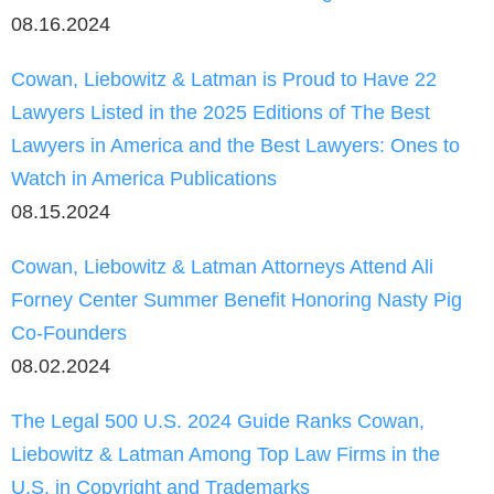
08.16.2024
Cowan, Liebowitz & Latman is Proud to Have 22
Lawyers Listed in the 2025 Editions of The Best
Lawyers in America and the Best Lawyers: Ones to
Watch in America Publications
08.15.2024
Cowan, Liebowitz & Latman Attorneys Attend Ali
Forney Center Summer Benefit Honoring Nasty Pig
Co-Founders
08.02.2024
The Legal 500 U.S. 2024 Guide Ranks Cowan,
Liebowitz & Latman Among Top Law Firms in the
U.S. in Copyright and Trademarks