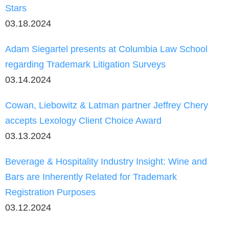
Stars
03.18.2024
Adam Siegartel presents at Columbia Law School
regarding Trademark Litigation Surveys
03.14.2024
Cowan, Liebowitz & Latman partner Jeffrey Chery
accepts Lexology Client Choice Award
03.13.2024
Beverage & Hospitality Industry Insight: Wine and
Bars are Inherently Related for Trademark
Registration Purposes
03.12.2024