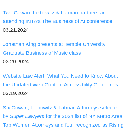
Two Cowan, Leibowitz & Latman partners are
attending INTA’s The Business of AI conference
03.21.2024
Jonathan King presents at Temple University
Graduate Business of Music class
03.20.2024
Website Law Alert: What You Need to Know About
the Updated Web Content Accessibility Guidelines
03.19.2024
Six Cowan, Liebowitz & Latman Attorneys selected
by
Super Lawyers
for the 2024 list of NY Metro Area
Top Women Attorneys and four recognized as Rising