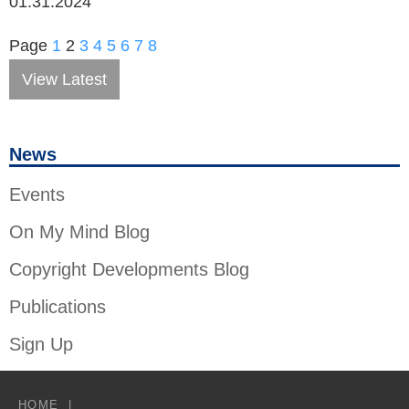
01.31.2024
Page
1
2
3
4
5
6
7
8
View Latest
News
Events
On My Mind Blog
Copyright Developments Blog
Publications
Sign Up
HOME