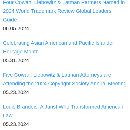
Four Cowan, Liebowitz & Latman Partners Named in
2024 World Trademark Review Global Leaders
Guide
06.05.2024
Celebrating Asian American and Pacific Islander
Heritage Month
05.31.2024
Five Cowan, Liebowitz & Latman Attorneys are
Attending the 2024 Copyright Society Annual Meeting
05.23.2024
Louis Brandeis: A Jurist Who Transformed American
Law
05.23.2024