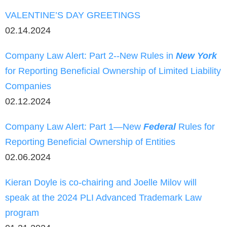
VALENTINE’S DAY GREETINGS
02.14.2024
Company Law Alert: Part 2--New Rules in
New York
for Reporting Beneficial Ownership of Limited Liability
Companies
02.12.2024
Company Law Alert: Part 1—New
Federal
Rules for
Reporting Beneficial Ownership of Entities
02.06.2024
Kieran Doyle is co-chairing and Joelle Milov will
speak at the 2024 PLI Advanced Trademark Law
program