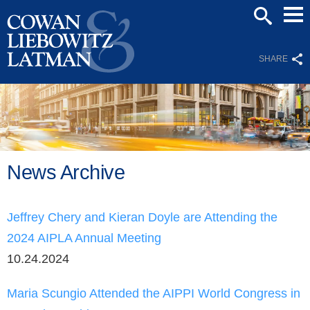
Mai
SEARCH
Men
SHARE
News Archive
Jeffrey Chery and Kieran Doyle are Attending the
2024 AIPLA Annual Meeting
10.24.2024
Maria Scungio Attended the AIPPI World Congress in