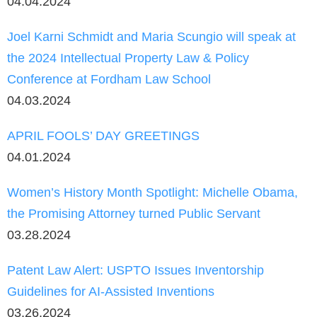
04.04.2024
Joel Karni Schmidt and Maria Scungio will speak at
the 2024 Intellectual Property Law & Policy
Conference at Fordham Law School
04.03.2024
APRIL FOOLS’ DAY GREETINGS
04.01.2024
Women’s History Month Spotlight: Michelle Obama,
the Promising Attorney turned Public Servant
03.28.2024
Patent Law Alert: USPTO Issues Inventorship
Guidelines for AI-Assisted Inventions
03.26.2024