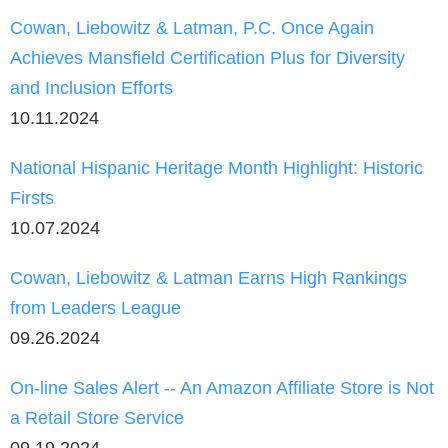
Cowan, Liebowitz & Latman, P.C. Once Again
Achieves Mansfield Certification Plus for Diversity
and Inclusion Efforts
10.11.2024
National Hispanic Heritage Month Highlight: Historic
Firsts
10.07.2024
Cowan, Liebowitz & Latman Earns High Rankings
from Leaders League
09.26.2024
On-line Sales Alert -- An Amazon Affiliate Store is Not
a Retail Store Service
09.19.2024