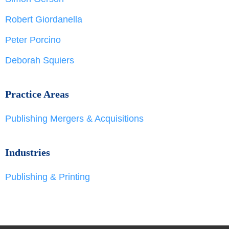
Robert Giordanella
Peter Porcino
Deborah Squiers
Practice Areas
Publishing Mergers & Acquisitions
Industries
Publishing & Printing