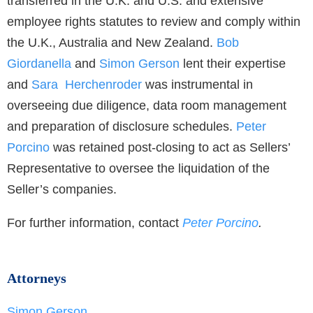
transferred in the U.K. and U.S. and extensive
employee rights statutes to review and comply within
the U.K., Australia and New Zealand.
Bob
Giordanella
and
Simon Gerson
lent their expertise
and
Sara Herchenroder
was instrumental in
overseeing due diligence, data room management
and preparation of disclosure schedules.
Peter
Porcino
was retained post-closing to act as Sellers’
Representative to oversee the liquidation of the
Seller’s companies.
For further information, contact
Peter Porcino
.
Attorneys
Simon Gerson