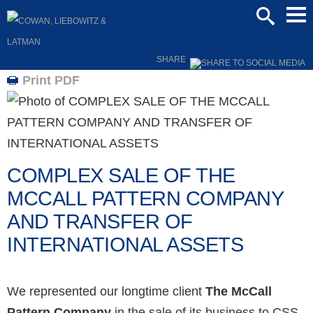
Mai
SEARCH
Men
SHARE
Print PDF
COMPLEX SALE OF THE
MCCALL PATTERN COMPANY
AND TRANSFER OF
INTERNATIONAL ASSETS
We represented our longtime client
The McCall
Pattern Company
in the sale of its business to CSS