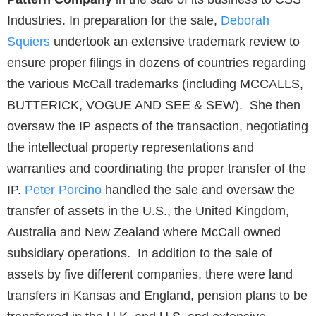
Industries. In preparation for the sale,
Deborah
Squiers
undertook an extensive trademark review to
ensure proper filings in dozens of countries regarding
the various McCall trademarks (including MCCALLS,
BUTTERICK, VOGUE AND SEE & SEW). She then
oversaw the IP aspects of the transaction, negotiating
the intellectual property representations and
warranties and coordinating the proper transfer of the
IP.
Peter Porcino
handled the sale and oversaw the
transfer of assets in the U.S., the United Kingdom,
Australia and New Zealand where McCall owned
subsidiary operations. In addition to the sale of
assets by five different companies, there were land
transfers in Kansas and England, pension plans to be