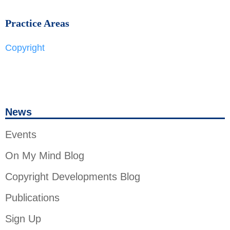
Practice Areas
Copyright
News
Events
On My Mind Blog
Copyright Developments Blog
Publications
Sign Up