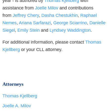
year - is authored by
Thomas Kjellberg
with
assistance from
Joelle Milov
and contributions
from
Jeffrey Chery
,
Dasha Chestukhin
,
Raphael
Nemes
,
Ariana Sarfarazi
,
George Sciarrino
,
Danielle
Siegel
,
Emily Stein
and
Lyndsey Waddington
.
For additional information, please contact
Thomas
Kjellberg
or your CLL attorney.
Attorneys
Thomas Kjellberg
Joelle A. Milov