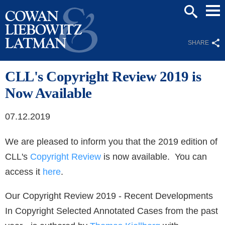
Mai
SEARCH
Men
SHARE
CLL's Copyright Review 2019 is
Now Available
07.12.2019
We are pleased to inform you that the 2019 edition of
CLL's
Copyright Review
is now available. You can
access it
here
.
Our Copyright Review 2019 - Recent Developments
In Copyright Selected Annotated Cases from the past