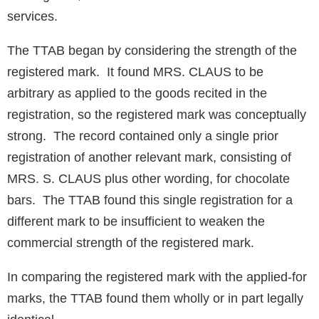
services.
The TTAB began by considering the strength of the
registered mark. It found MRS. CLAUS to be
arbitrary as applied to the goods recited in the
registration, so the registered mark was conceptually
strong. The record contained only a single prior
registration of another relevant mark, consisting of
MRS. S. CLAUS plus other wording, for chocolate
bars. The TTAB found this single registration for a
different mark to be insufficient to weaken the
commercial strength of the registered mark.
In comparing the registered mark with the applied-for
marks, the TTAB found them wholly or in part legally