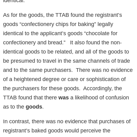
identical.
As for the goods, the TTAB found the registrant’s
goods “confectionery chips for baking” legally
identical to the applicant’s goods “chocolate for
confectionery and bread.” It also found the non-
identical goods to be related, and all of the goods to
be presumed to travel in the same channels of trade
and to the same purchasers. There was no evidence
of a heightened degree or care or sophistication of
the purchasers for these goods. Accordingly, the
TTAB found that there
was
a likelihood of confusion
as to the
goods
.
In contrast, there was no evidence that purchases of
registrant’s baked goods would perceive the