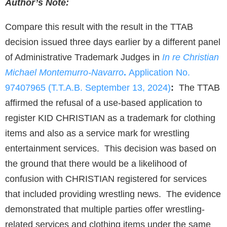
Author’s Note:
Compare this result with the result in the TTAB
decision issued three days earlier by a different panel
of Administrative Trademark Judges in
In re Christian
Michael
Montemurro-Navarro
.
Application No.
97407965 (T.T.A.B. September 13, 2024)
:
The TTAB
affirmed the refusal of a use-based application to
register KID CHRISTIAN as a trademark for clothing
items and also as a service mark for wrestling
entertainment services. This decision was based on
the ground that there would be a likelihood of
confusion with CHRISTIAN registered for services
that included providing wrestling news. The evidence
demonstrated that multiple parties offer wrestling-
related services and clothing items under the same