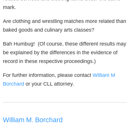
mark.
Are clothing and wrestling matches more related than
baked goods and culinary arts classes?
Bah Humbug! (Of course, these different results may
be explained by the differences in the evidence of
record in these respective proceedings.)
For further information, please contact
William M
Borchard
or your CLL attorney.
William M. Borchard