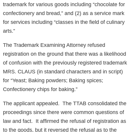
trademark for various goods including “chocolate for
confectionery and bread,” and (2) as a service mark
for services including “classes in the field of culinary
arts.”
The Trademark Examining Attorney refused
registration on the ground that there was a likelihood
of confusion with the previously registered trademark
MRS. CLAUS (in standard characters and in script)
for “Yeast; Baking powders; Baking spices;
Confectionery chips for baking.”
The applicant appealed. The TTAB consolidated the
proceedings since there were common questions of
law and fact. It affirmed the refusal of registration as
to the goods, but it reversed the refusal as to the