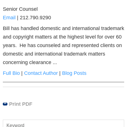
Senior Counsel
Email
|
212.790.9290
Bill has handled domestic and international trademark
and copyright matters at the highest level for over 60
years. He has counseled and represented clients on
domestic and international trademark matters
concerning clearance ...
Full Bio
|
Contact Author
|
Blog Posts
Print PDF
Keyword