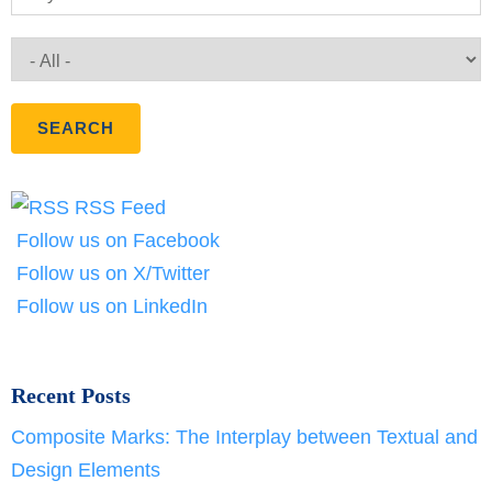
RSS Feed
Follow us on Facebook
Follow us on X/Twitter
Follow us on LinkedIn
Recent Posts
Composite Marks: The Interplay between Textual and
Design Elements