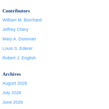
Contributors
William M. Borchard
Jeffrey Chery
Mary A. Donovan
Louis S. Ederer
Robert J. English
Archives
August 2026
July 2026
June 2026