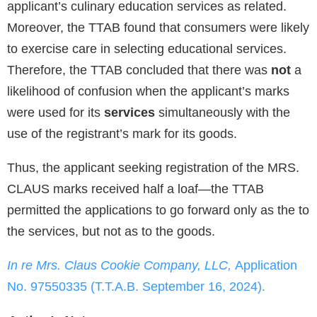
applicant’s culinary education services as related.
Moreover, the TTAB found that consumers were likely
to exercise care in selecting educational services.
Therefore, the TTAB concluded that there was
not
a
likelihood of confusion when the applicant’s marks
were used for its
services
simultaneously with the
use of the registrant’s mark for its goods.
Thus, the applicant seeking registration of the MRS.
CLAUS marks received half a loaf—the TTAB
permitted the applications to go forward only as the to
the services, but not as to the goods.
In re Mrs. Claus Cookie Company, LLC,
Application
No. 97550335 (T.T.A.B. September 16, 2024).