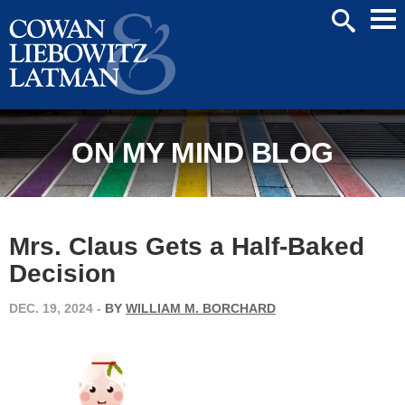
Mai
SEARCH
Men
ON MY MIND BLOG
Mrs. Claus Gets a Half-Baked
Decision
DEC. 19, 2024
-
BY
WILLIAM M. BORCHARD