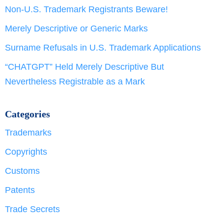
Non-U.S. Trademark Registrants Beware!
Merely Descriptive or Generic Marks
Surname Refusals in U.S. Trademark Applications
“CHATGPT” Held Merely Descriptive But
Nevertheless Registrable as a Mark
Categories
Trademarks
Copyrights
Customs
Patents
Trade Secrets