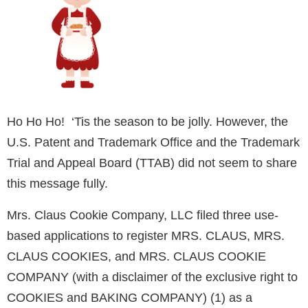
Ho Ho Ho! ‘Tis the season to be jolly. However, the
U.S. Patent and Trademark Office and the Trademark
Trial and Appeal Board (TTAB) did not seem to share
this message fully.
Mrs. Claus Cookie Company, LLC filed three use-
based applications to register MRS. CLAUS, MRS.
CLAUS COOKIES, and MRS. CLAUS COOKIE
COMPANY (with a disclaimer of the exclusive right to
COOKIES and BAKING COMPANY) (1) as a